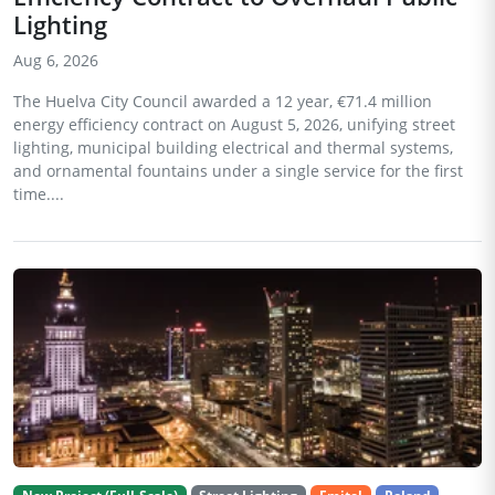
Lighting
Aug 6, 2026
The Huelva City Council awarded a 12 year, €71.4 million
energy efficiency contract on August 5, 2026, unifying street
lighting, municipal building electrical and thermal systems,
and ornamental fountains under a single service for the first
time....