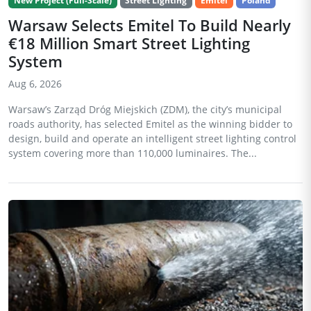
New Project (Full-Scale)
Street Lighting
Emitel
Poland
Warsaw Selects Emitel To Build Nearly
€18 Million Smart Street Lighting
System
Aug 6, 2026
Warsaw’s Zarząd Dróg Miejskich (ZDM), the city’s municipal
roads authority, has selected Emitel as the winning bidder to
design, build and operate an intelligent street lighting control
system covering more than 110,000 luminaires. The...