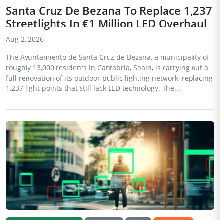
Santa Cruz De Bezana To Replace 1,237
Streetlights In €1 Million LED Overhaul
Aug 2, 2026
The Ayuntamiento de Santa Cruz de Bezana, a municipality of
roughly 13,000 residents in Cantabria, Spain, is carrying out a
full renovation of its outdoor public lighting network, replacing
1,237 light points that still lack LED technology. The...