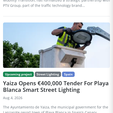
Mobility Transition, has formalized a strategic partnership with
PTV Group, part of the traffic technology brand...
Upcoming project
Street Lighting
Spain
Yaiza Opens €400,000 Tender For Playa
Blanca Smart Street Lighting
Aug 4, 2026
The Ayuntamiento de Yaiza, the municipal government for the
Lanzarote resort town of Playa Blanca in Spain’s Canary