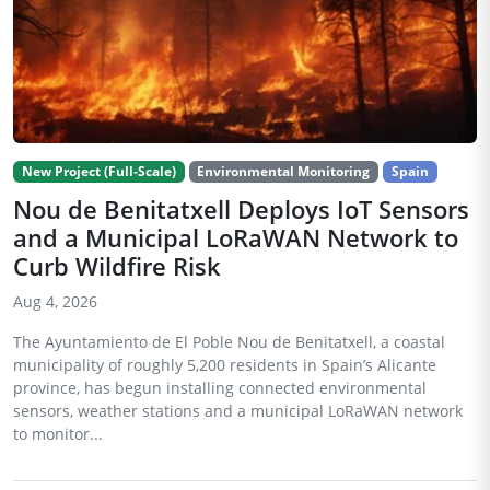
New Project (Full-Scale)
Environmental Monitoring
Spain
Nou de Benitatxell Deploys IoT Sensors
and a Municipal LoRaWAN Network to
Curb Wildfire Risk
Aug 4, 2026
The Ayuntamiento de El Poble Nou de Benitatxell, a coastal
municipality of roughly 5,200 residents in Spain’s Alicante
province, has begun installing connected environmental
sensors, weather stations and a municipal LoRaWAN network
to monitor...