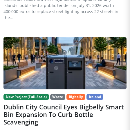
Islands, published a public tender on July 31, 2026 worth
400,000 euros to replace street lighting across 22 streets in
the...
New Project (Full-Scale)
Waste
Bigbelly
Ireland
Dublin City Council Eyes Bigbelly Smart
Bin Expansion To Curb Bottle
Scavenging