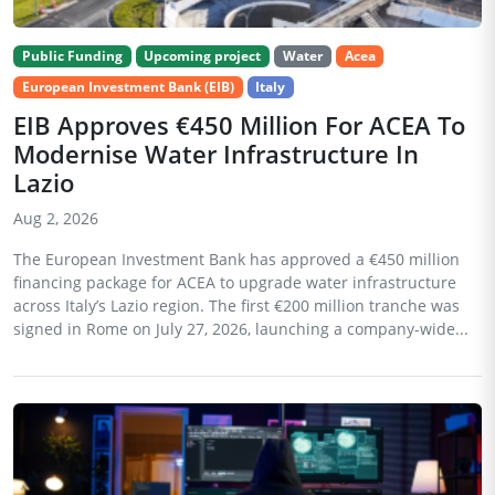
Public Funding
Upcoming project
Water
Acea
European Investment Bank (EIB)
Italy
EIB Approves €450 Million For ACEA To
Modernise Water Infrastructure In
Lazio
Aug 2, 2026
The European Investment Bank has approved a €450 million
financing package for ACEA to upgrade water infrastructure
across Italy’s Lazio region. The first €200 million tranche was
signed in Rome on July 27, 2026, launching a company-wide...