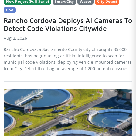
New Project (Full-Scale)
Smart City
Waste
City Detect
USA
Rancho Cordova Deploys AI Cameras To
Detect Code Violations Citywide
Aug 2, 2026
Rancho Cordova, a Sacramento County city of roughly 85,000
residents, has begun using artificial intelligence to scan for
municipal code violations, deploying vehicle-mounted cameras
from City Detect that flag an average of 1,200 potential issues...