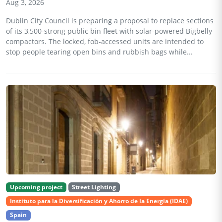
Aug 3, 2026
Dublin City Council is preparing a proposal to replace sections
of its 3,500-strong public bin fleet with solar-powered Bigbelly
compactors. The locked, fob-accessed units are intended to
stop people tearing open bins and rubbish bags while...
Upcoming project
Street Lighting
Instituto para la Diversificación y Ahorro de la Energía (IDAE)
Spain