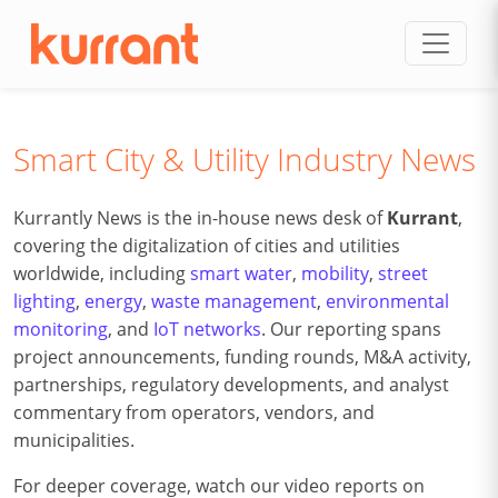
Skip to content
Smart City & Utility Industry News
Kurrantly News is the in-house news desk of
Kurrant
,
covering the digitalization of cities and utilities
worldwide, including
smart water
,
mobility
,
street
lighting
,
energy
,
waste management
,
environmental
monitoring
, and
IoT networks
. Our reporting spans
project announcements, funding rounds, M&A activity,
partnerships, regulatory developments, and analyst
commentary from operators, vendors, and
municipalities.
For deeper coverage, watch our video reports on