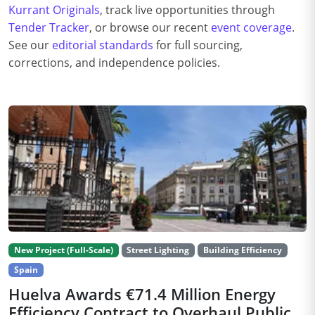
Kurrant Originals
, track live opportunities through
Tender Tracker
, or browse our recent
event coverage
.
See our
editorial standards
for full sourcing,
corrections, and independence policies.
New Project (Full-Scale)
Street Lighting
Building Efficiency
Spain
Huelva Awards €71.4 Million Energy
Efficiency Contract to Overhaul Public