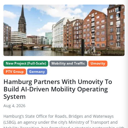
New Project (Full-Scale)
Mobility and Traffic
Umovity
PTV Group
Germany
Hamburg Partners With Umovity To
Build AI-Driven Mobility Operating
System
Aug 4, 2026
Hamburg’s State Office for Roads, Bridges and Waterways
(LSBG), an agency under the city’s Ministry of Transport and