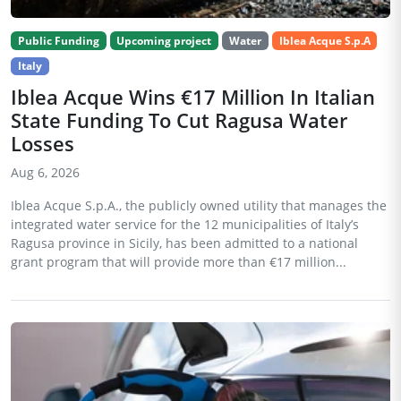
Public Funding
Upcoming project
Water
Iblea Acque S.p.A
Italy
Iblea Acque Wins €17 Million In Italian
State Funding To Cut Ragusa Water
Losses
Aug 6, 2026
Iblea Acque S.p.A., the publicly owned utility that manages the
integrated water service for the 12 municipalities of Italy’s
Ragusa province in Sicily, has been admitted to a national
grant program that will provide more than €17 million...