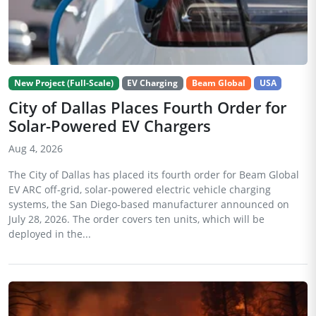
New Project (Full-Scale)
EV Charging
Beam Global
USA
City of Dallas Places Fourth Order for
Solar-Powered EV Chargers
Aug 4, 2026
The City of Dallas has placed its fourth order for Beam Global
EV ARC off-grid, solar-powered electric vehicle charging
systems, the San Diego-based manufacturer announced on
July 28, 2026. The order covers ten units, which will be
deployed in the...