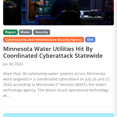
Report
Water
Security
Cybersecurity and Infrastructure Security Agency
USA
Minnesota Water Utilities Hit By
Coordinated Cyberattack Statewide
Jul 30, 2026
More than 30 community water systems across Minnesota
were targeted in a coordinated cyberattack on July 26 and 27,
2026, according to Minnesota IT Services (MNIT), the state’s
technology agency. The attack struck operational technology
at...