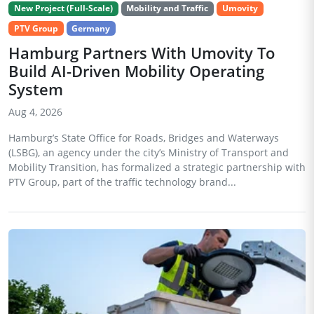
New Project (Full-Scale)
Mobility and Traffic
Umovity
PTV Group
Germany
Hamburg Partners With Umovity To
Build AI-Driven Mobility Operating
System
Aug 4, 2026
Hamburg’s State Office for Roads, Bridges and Waterways
(LSBG), an agency under the city’s Ministry of Transport and
Mobility Transition, has formalized a strategic partnership with
PTV Group, part of the traffic technology brand...