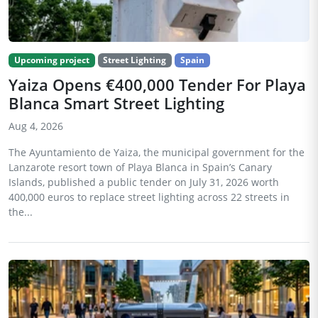
Upcoming project
Street Lighting
Spain
Yaiza Opens €400,000 Tender For Playa
Blanca Smart Street Lighting
Aug 4, 2026
The Ayuntamiento de Yaiza, the municipal government for the
Lanzarote resort town of Playa Blanca in Spain’s Canary
Islands, published a public tender on July 31, 2026 worth
400,000 euros to replace street lighting across 22 streets in
the...