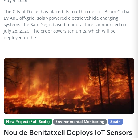
Aug 4, 2026
The City of Dallas has placed its fourth order for Beam Global
EV ARC off-grid, solar-powered electric vehicle charging
systems, the San Diego-based manufacturer announced on
July 28, 2026. The order covers ten units, which will be
deployed in the...
New Project (Full-Scale)
Environmental Monitoring
Spain
Nou de Benitatxell Deploys IoT Sensors