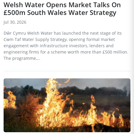
Welsh Water Opens Market Talks On
£500m South Wales Water Strategy
Jul 30, 2026
Dŵr Cymru Welsh Water has launched the next stage of its
Cwm Taf Water Supply Strategy, opening formal market
engagement with infrastructure investors, lenders and
engineering firms for a scheme worth more than £500 million.
The programme,...