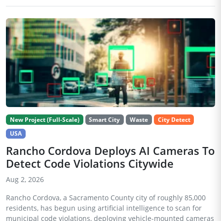
New Project (Full-Scale)
Smart City
Waste
City Detect
USA
Rancho Cordova Deploys AI Cameras To
Detect Code Violations Citywide
Aug 2, 2026
Rancho Cordova, a Sacramento County city of roughly 85,000
residents, has begun using artificial intelligence to scan for
municipal code violations, deploying vehicle-mounted cameras