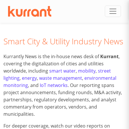
Skip to content
Smart City & Utility Industry News
Kurrantly News is the in-house news desk of
Kurrant
,
covering the digitalization of cities and utilities
worldwide, including
smart water
,
mobility
,
street
lighting
,
energy
,
waste management
,
environmental
monitoring
, and
IoT networks
. Our reporting spans
project announcements, funding rounds, M&A activity,
partnerships, regulatory developments, and analyst
commentary from operators, vendors, and
municipalities.
For deeper coverage, watch our video reports on