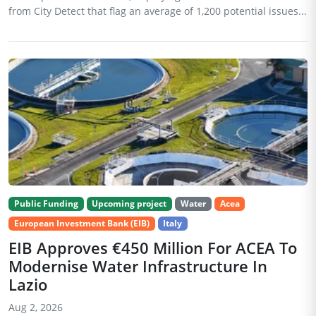
from City Detect that flag an average of 1,200 potential issues...
Public Funding
Upcoming project
Water
Acea
European Investment Bank (EIB)
Italy
EIB Approves €450 Million For ACEA To
Modernise Water Infrastructure In
Lazio
Aug 2, 2026