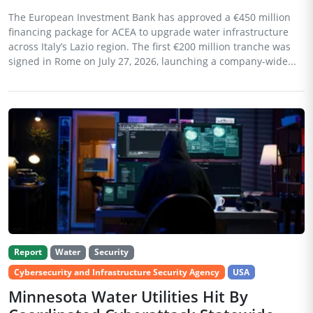
The European Investment Bank has approved a €450 million
financing package for ACEA to upgrade water infrastructure
across Italy’s Lazio region. The first €200 million tranche was
signed in Rome on July 27, 2026, launching a company-wide...
Report
Water
Security
Cybersecurity and Infrastructure Security Agency
USA
Minnesota Water Utilities Hit By