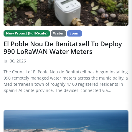
New Project (Full-Scale)
Water
Spain
El Poble Nou De Benitatxell To Deploy
990 LoRaWAN Water Meters
Jul 30, 2026
The Council of El Poble Nou de Benitatxell has begun installing
990 remotely managed water meters across the municipality, a
Mediterranean town of roughly 4,100 registered residents in
Spain’s Alicante province. The devices, connected via...