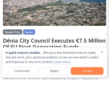
Smart City
Spain
Dénia City Council Executes €7.5 Million
Of EU Next Generation Funds
×
A quick note on cookies.
We use a few essential ones to make
Jul 30, 2026
the site work, plus optional analytics so we can see what's useful
and improve it. You're in control.
Learn more
The city council of Dénia, a coastal municipality in Spain’s
Alicante province, confirmed that it has invested 7,514,643.24
Customize
Reject
Accept
euros of European Next Generation EU recovery funds in local
infrastructure, tourism and commerce projects. The figure...