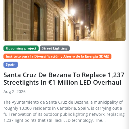
Upcoming project
Street Lighting
Instituto para la Diversificación y Ahorro de la Energía (IDAE)
Spain
Santa Cruz De Bezana To Replace 1,237
Streetlights In €1 Million LED Overhaul
Aug 2, 2026
The Ayuntamiento de Santa Cruz de Bezana, a municipality of
roughly 13,000 residents in Cantabria, Spain, is carrying out a
full renovation of its outdoor public lighting network, replacing
1,237 light points that still lack LED technology. The...