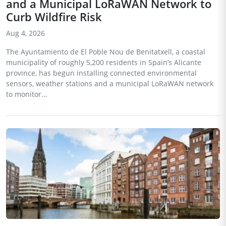
and a Municipal LoRaWAN Network to
Curb Wildfire Risk
Aug 4, 2026
The Ayuntamiento de El Poble Nou de Benitatxell, a coastal
municipality of roughly 5,200 residents in Spain’s Alicante
province, has begun installing connected environmental
sensors, weather stations and a municipal LoRaWAN network
to monitor...