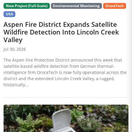
New Project (Full-Scale)
Environmental Monitoring
OroraTech
USA
Aspen Fire District Expands Satellite
Wildfire Detection Into Lincoln Creek
Valley
Jul 30, 2026
The Aspen Fire Protection District announced this week that
satellite-based wildfire detection from German thermal-
intelligence firm OroraTech is now fully operational across the
district and the extended Lincoln Creek Valley, a rugged,
historically...