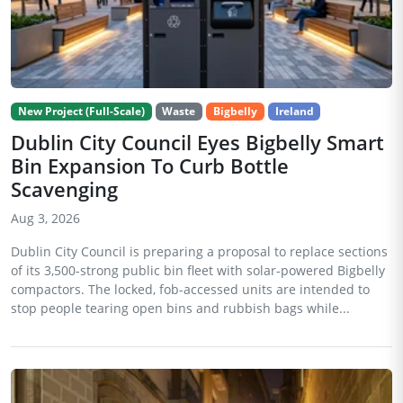
New Project (Full-Scale)
Waste
Bigbelly
Ireland
Dublin City Council Eyes Bigbelly Smart
Bin Expansion To Curb Bottle
Scavenging
Aug 3, 2026
Dublin City Council is preparing a proposal to replace sections
of its 3,500-strong public bin fleet with solar-powered Bigbelly
compactors. The locked, fob-accessed units are intended to
stop people tearing open bins and rubbish bags while...