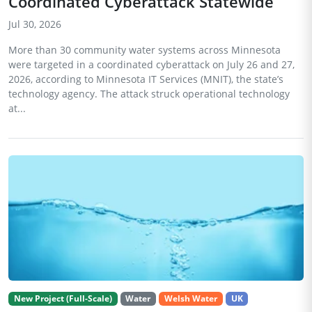
Coordinated Cyberattack Statewide
Jul 30, 2026
More than 30 community water systems across Minnesota
were targeted in a coordinated cyberattack on July 26 and 27,
2026, according to Minnesota IT Services (MNIT), the state’s
technology agency. The attack struck operational technology
at...
New Project (Full-Scale)
Water
Welsh Water
UK