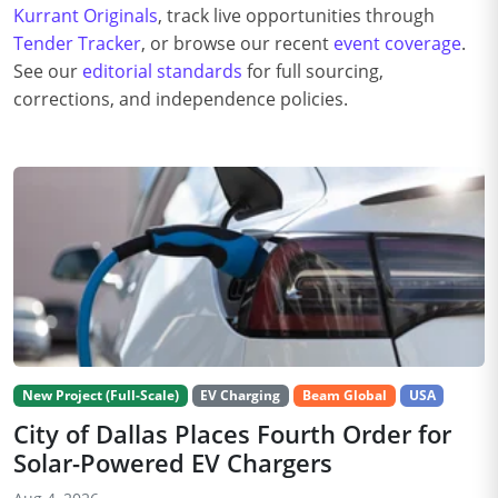
Kurrant Originals
, track live opportunities through
Tender Tracker
, or browse our recent
event coverage
.
See our
editorial standards
for full sourcing,
corrections, and independence policies.
New Project (Full-Scale)
EV Charging
Beam Global
USA
City of Dallas Places Fourth Order for
Solar-Powered EV Chargers