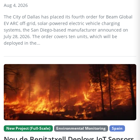
Aug 4, 2026
The City of Dallas has placed its fourth order for Beam Global
EV ARC off-grid, solar-powered electric vehicle charging
systems, the San Diego-based manufacturer announced on
July 28, 2026. The order covers ten units, which will be
deployed in the...
New Project (Full-Scale)
Environmental Monitoring
Spain
Nou de Benitatxell Deploys IoT Sensors