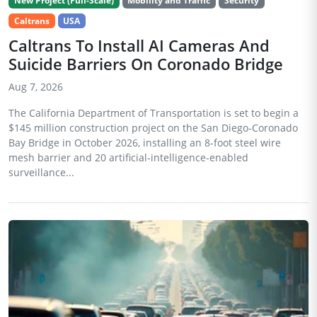
New Project (Full-Scale)
Mobility and Traffic
Security
Caltrans
USA
Caltrans To Install AI Cameras And
Suicide Barriers On Coronado Bridge
Aug 7, 2026
The California Department of Transportation is set to begin a
$145 million construction project on the San Diego-Coronado
Bay Bridge in October 2026, installing an 8-foot steel wire
mesh barrier and 20 artificial-intelligence-enabled
surveillance...