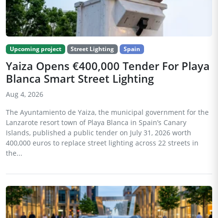
Upcoming project
Street Lighting
Spain
Yaiza Opens €400,000 Tender For Playa
Blanca Smart Street Lighting
Aug 4, 2026
The Ayuntamiento de Yaiza, the municipal government for the
Lanzarote resort town of Playa Blanca in Spain’s Canary
Islands, published a public tender on July 31, 2026 worth
400,000 euros to replace street lighting across 22 streets in
the...