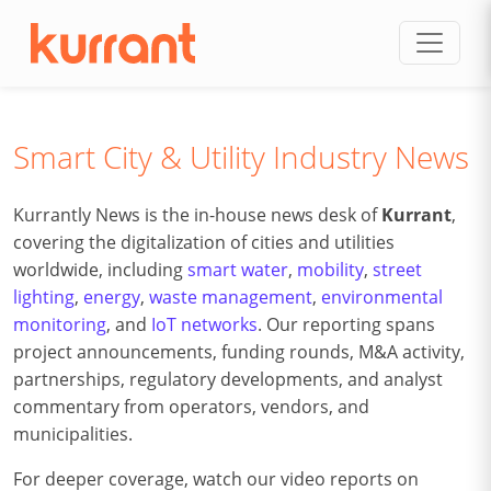
Skip to content
Smart City & Utility Industry News
Kurrantly News is the in-house news desk of
Kurrant
,
covering the digitalization of cities and utilities
worldwide, including
smart water
,
mobility
,
street
lighting
,
energy
,
waste management
,
environmental
monitoring
, and
IoT networks
. Our reporting spans
project announcements, funding rounds, M&A activity,
partnerships, regulatory developments, and analyst
commentary from operators, vendors, and
municipalities.
For deeper coverage, watch our video reports on