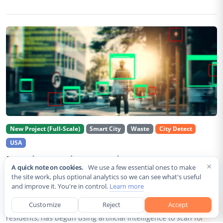
New Project (Full-Scale)
Smart City
Waste
City Detect
USA
Rancho Cordova Deploys AI Cameras To
×
A quick note on cookies.
We use a few essential ones to make
Detect Code Violations Citywide
the site work, plus optional analytics so we can see what's useful
and improve it. You're in control.
Learn more
Aug 2, 2026
Customize
Reject
Accept
Rancho Cordova, a Sacramento County city of roughly 85,000
residents, has begun using artificial intelligence to scan for