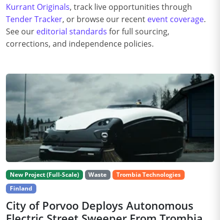
Kurrant Originals
, track live opportunities through
Tender Tracker
, or browse our recent
event coverage
.
See our
editorial standards
for full sourcing,
corrections, and independence policies.
New Project (Full-Scale)
Waste
Trombia Technologies
Finland
City of Porvoo Deploys Autonomous
Electric Street Sweeper From Trombia