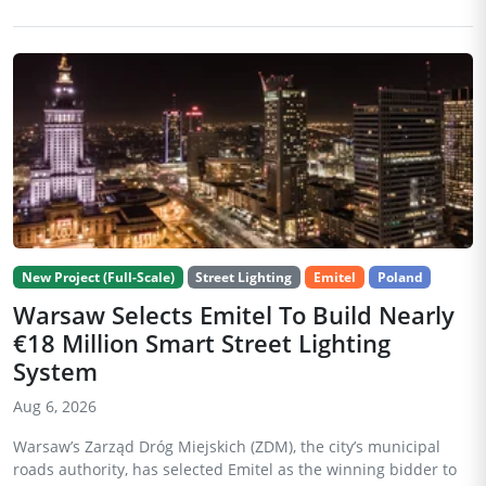
New Project (Full-Scale)
Street Lighting
Emitel
Poland
Warsaw Selects Emitel To Build Nearly
€18 Million Smart Street Lighting
System
Aug 6, 2026
Warsaw’s Zarząd Dróg Miejskich (ZDM), the city’s municipal
roads authority, has selected Emitel as the winning bidder to