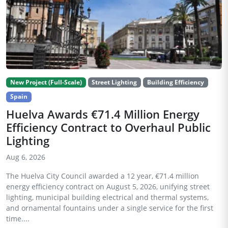
New Project (Full-Scale)
Street Lighting
Building Efficiency
Spain
Huelva Awards €71.4 Million Energy
Efficiency Contract to Overhaul Public
Lighting
Aug 6, 2026
The Huelva City Council awarded a 12 year, €71.4 million
energy efficiency contract on August 5, 2026, unifying street
lighting, municipal building electrical and thermal systems,
and ornamental fountains under a single service for the first
time....