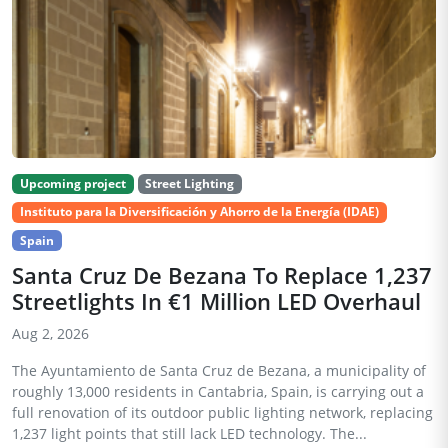
Upcoming project
Street Lighting
Instituto para la Diversificación y Ahorro de la Energía (IDAE)
Spain
Santa Cruz De Bezana To Replace 1,237
Streetlights In €1 Million LED Overhaul
Aug 2, 2026
The Ayuntamiento de Santa Cruz de Bezana, a municipality of
roughly 13,000 residents in Cantabria, Spain, is carrying out a
full renovation of its outdoor public lighting network, replacing
1,237 light points that still lack LED technology. The...