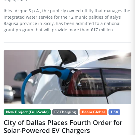
Iblea Acque S.p.A., the publicly owned utility that manages the
integrated water service for the 12 municipalities of Italy’s
Ragusa province in Sicily, has been admitted to a national
grant program that will provide more than €17 million...
New Project (Full-Scale)
EV Charging
Beam Global
USA
City of Dallas Places Fourth Order for
Solar-Powered EV Chargers