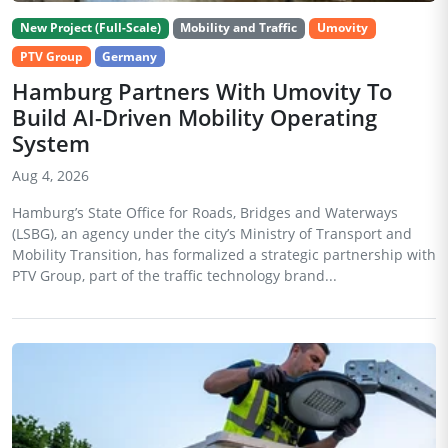
New Project (Full-Scale)
Mobility and Traffic
Umovity
PTV Group
Germany
Hamburg Partners With Umovity To
Build AI-Driven Mobility Operating
System
Aug 4, 2026
Hamburg’s State Office for Roads, Bridges and Waterways
(LSBG), an agency under the city’s Ministry of Transport and
Mobility Transition, has formalized a strategic partnership with
PTV Group, part of the traffic technology brand...