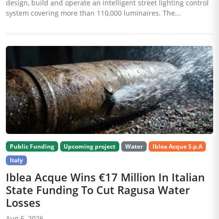
design, build and operate an intelligent street lighting control
system covering more than 110,000 luminaires. The...
Public Funding
Upcoming project
Water
Iblea Acque S.p.A
Italy
Iblea Acque Wins €17 Million In Italian
State Funding To Cut Ragusa Water
Losses
Aug 6, 2026