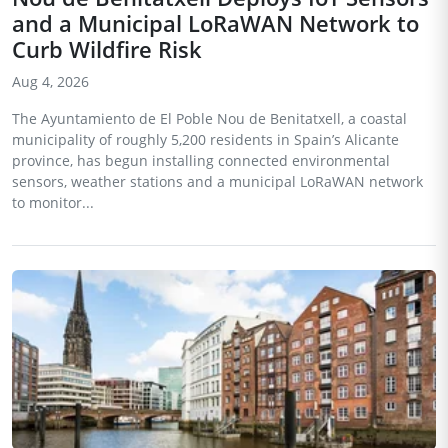
and a Municipal LoRaWAN Network to
Curb Wildfire Risk
Aug 4, 2026
The Ayuntamiento de El Poble Nou de Benitatxell, a coastal
municipality of roughly 5,200 residents in Spain’s Alicante
province, has begun installing connected environmental
sensors, weather stations and a municipal LoRaWAN network
to monitor...