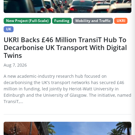
New Project (Full-Scale)
Funding
Mobility and Traffic
UKRI
UK
UKRI Backs £46 Million TransiT Hub To
Decarbonise UK Transport With Digital
Twins
Aug 7, 2026
A new academic-industry research hub focused on
decarbonising the UK’s transport networks has secured £46
million in funding, led jointly by Heriot-Watt University in
Edinburgh and the University of Glasgow. The initiative, named
TransiT,...