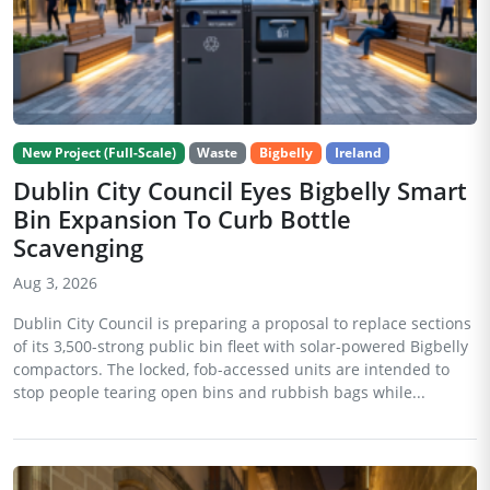
New Project (Full-Scale)
Waste
Bigbelly
Ireland
Dublin City Council Eyes Bigbelly Smart
Bin Expansion To Curb Bottle
Scavenging
Aug 3, 2026
Dublin City Council is preparing a proposal to replace sections
of its 3,500-strong public bin fleet with solar-powered Bigbelly
compactors. The locked, fob-accessed units are intended to
stop people tearing open bins and rubbish bags while...