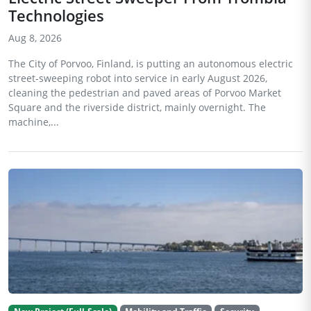
Technologies
Aug 8, 2026
The City of Porvoo, Finland, is putting an autonomous electric
street-sweeping robot into service in early August 2026,
cleaning the pedestrian and paved areas of Porvoo Market
Square and the riverside district, mainly overnight. The
machine,...