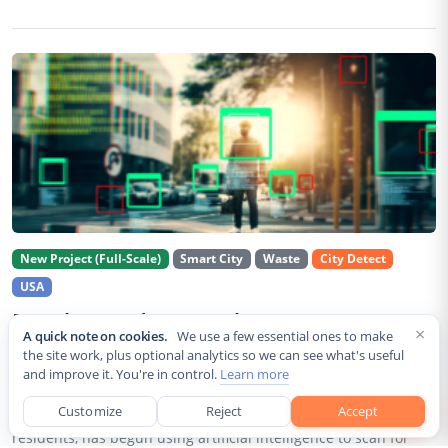
New Project (Full-Scale)
Smart City
Waste
City Detect
USA
Rancho Cordova Deploys AI Cameras To
×
A quick note on cookies.
We use a few essential ones to make
Detect Code Violations Citywide
the site work, plus optional analytics so we can see what's useful
and improve it. You're in control.
Learn more
Aug 2, 2026
Customize
Reject
Accept
Rancho Cordova, a Sacramento County city of roughly 85,000
residents, has begun using artificial intelligence to scan for