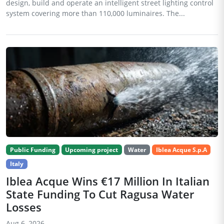
design, build and operate an intelligent street lighting control
system covering more than 110,000 luminaires. The...
Public Funding
Upcoming project
Water
Iblea Acque S.p.A
Italy
Iblea Acque Wins €17 Million In Italian
State Funding To Cut Ragusa Water
Losses
Aug 6, 2026