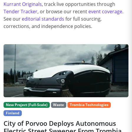
Kurrant Originals
, track live opportunities through
Tender Tracker
, or browse our recent
event coverage
.
See our
editorial standards
for full sourcing,
corrections, and independence policies.
New Project (Full-Scale)
Waste
Trombia Technologies
Finland
City of Porvoo Deploys Autonomous
Electric Street Sweeper From Trombia