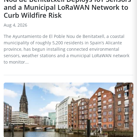
and a Municipal LoRaWAN Network to
Curb Wildfire Risk
Aug 4, 2026
The Ayuntamiento de El Poble Nou de Benitatxell, a coastal
municipality of roughly 5,200 residents in Spain’s Alicante
province, has begun installing connected environmental
sensors, weather stations and a municipal LoRaWAN network
to monitor...