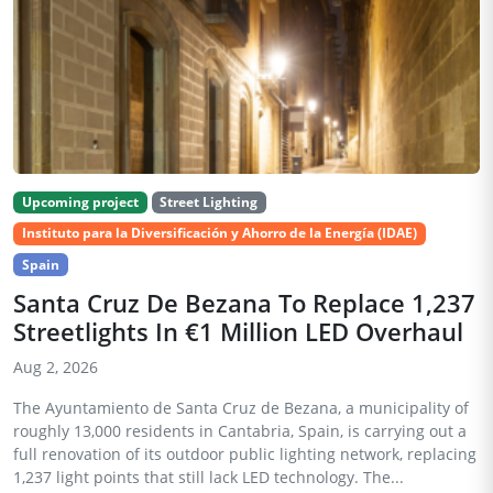
Upcoming project
Street Lighting
Instituto para la Diversificación y Ahorro de la Energía (IDAE)
Spain
Santa Cruz De Bezana To Replace 1,237
Streetlights In €1 Million LED Overhaul
Aug 2, 2026
The Ayuntamiento de Santa Cruz de Bezana, a municipality of
roughly 13,000 residents in Cantabria, Spain, is carrying out a
full renovation of its outdoor public lighting network, replacing
1,237 light points that still lack LED technology. The...