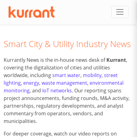
Skip to content
Smart City & Utility Industry News
Kurrantly News is the in-house news desk of
Kurrant
,
covering the digitalization of cities and utilities
worldwide, including
smart water
,
mobility
,
street
lighting
,
energy
,
waste management
,
environmental
monitoring
, and
IoT networks
. Our reporting spans
project announcements, funding rounds, M&A activity,
partnerships, regulatory developments, and analyst
commentary from operators, vendors, and
municipalities.
For deeper coverage, watch our video reports on