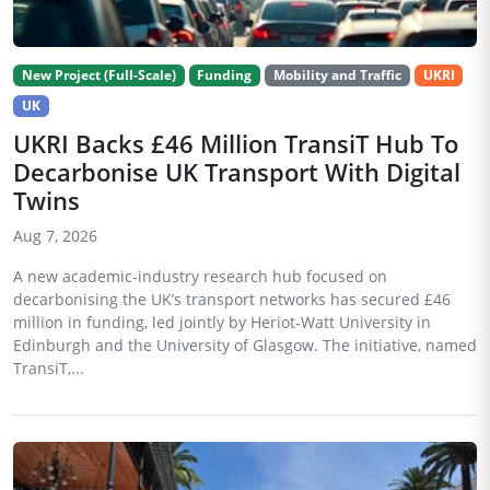
New Project (Full-Scale)
Funding
Mobility and Traffic
UKRI
UK
UKRI Backs £46 Million TransiT Hub To
Decarbonise UK Transport With Digital
Twins
Aug 7, 2026
A new academic-industry research hub focused on
decarbonising the UK’s transport networks has secured £46
million in funding, led jointly by Heriot-Watt University in
Edinburgh and the University of Glasgow. The initiative, named
TransiT,...