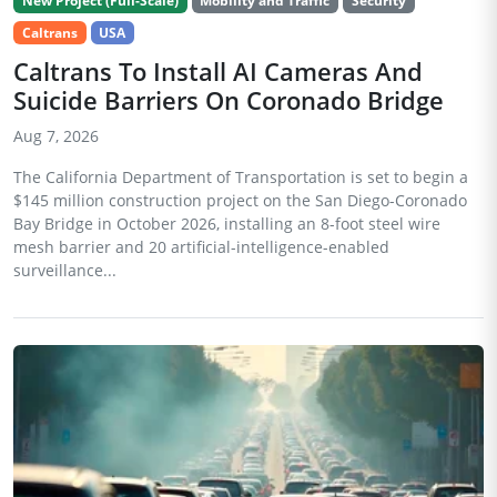
New Project (Full-Scale)
Mobility and Traffic
Security
Caltrans
USA
Caltrans To Install AI Cameras And
Suicide Barriers On Coronado Bridge
Aug 7, 2026
The California Department of Transportation is set to begin a
$145 million construction project on the San Diego-Coronado
Bay Bridge in October 2026, installing an 8-foot steel wire
mesh barrier and 20 artificial-intelligence-enabled
surveillance...