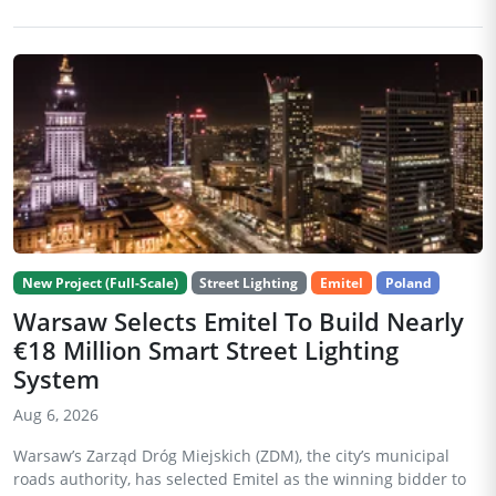
New Project (Full-Scale)
Street Lighting
Emitel
Poland
Warsaw Selects Emitel To Build Nearly
€18 Million Smart Street Lighting
System
Aug 6, 2026
Warsaw’s Zarząd Dróg Miejskich (ZDM), the city’s municipal
roads authority, has selected Emitel as the winning bidder to