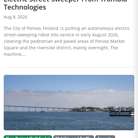
Technologies
Aug 8, 2026
The City of Porvoo, Finland, is putting an autonomous electric
street-sweeping robot into service in early August 2026,
cleaning the pedestrian and paved areas of Porvoo Market
Square and the riverside district, mainly overnight. The
machine,...