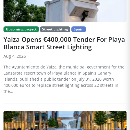
Upcoming project
Street Lighting
Spain
Yaiza Opens €400,000 Tender For Playa
Blanca Smart Street Lighting
Aug 4, 2026
The Ayuntamiento de Yaiza, the municipal government for the
Lanzarote resort town of Playa Blanca in Spain’s Canary
Islands, published a public tender on July 31, 2026 worth
400,000 euros to replace street lighting across 22 streets in
the...