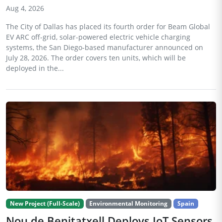
Aug 4, 2026
The City of Dallas has placed its fourth order for Beam Global
EV ARC off-grid, solar-powered electric vehicle charging
systems, the San Diego-based manufacturer announced on
July 28, 2026. The order covers ten units, which will be
deployed in the...
New Project (Full-Scale)
Environmental Monitoring
Spain
Nou de Benitatxell Deploys IoT Sensors