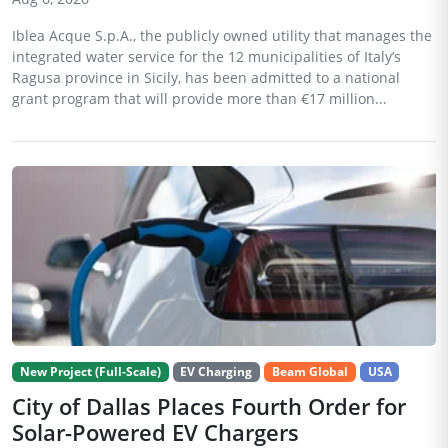
Iblea Acque S.p.A., the publicly owned utility that manages the
integrated water service for the 12 municipalities of Italy’s
Ragusa province in Sicily, has been admitted to a national
grant program that will provide more than €17 million...
New Project (Full-Scale)
EV Charging
Beam Global
USA
City of Dallas Places Fourth Order for
Solar-Powered EV Chargers