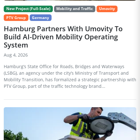
New Project (Full-Scale)
Mobility and Traffic
Umovity
PTV Group
Germany
Hamburg Partners With Umovity To
Build AI-Driven Mobility Operating
System
Aug 4, 2026
Hamburg’s State Office for Roads, Bridges and Waterways
(LSBG), an agency under the city’s Ministry of Transport and
Mobility Transition, has formalized a strategic partnership with
PTV Group, part of the traffic technology brand...