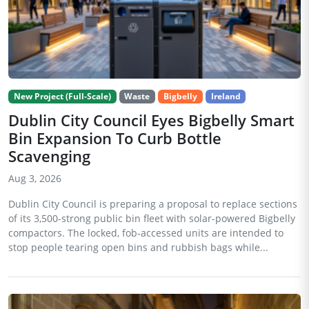
New Project (Full-Scale)
Waste
Bigbelly
Ireland
Dublin City Council Eyes Bigbelly Smart
Bin Expansion To Curb Bottle
Scavenging
Aug 3, 2026
Dublin City Council is preparing a proposal to replace sections
of its 3,500-strong public bin fleet with solar-powered Bigbelly
compactors. The locked, fob-accessed units are intended to
stop people tearing open bins and rubbish bags while...