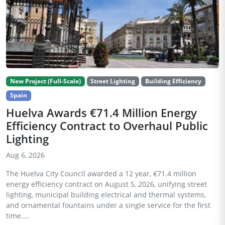
New Project (Full-Scale)
Street Lighting
Building Efficiency
Spain
Huelva Awards €71.4 Million Energy
Efficiency Contract to Overhaul Public
Lighting
Aug 6, 2026
The Huelva City Council awarded a 12 year, €71.4 million
energy efficiency contract on August 5, 2026, unifying street
lighting, municipal building electrical and thermal systems,
and ornamental fountains under a single service for the first
time....