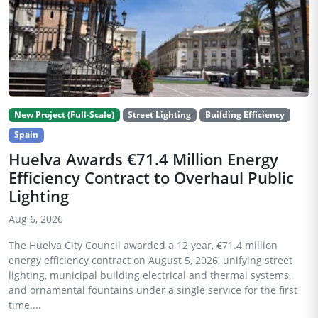
New Project (Full-Scale)
Street Lighting
Building Efficiency
Spain
Huelva Awards €71.4 Million Energy
Efficiency Contract to Overhaul Public
Lighting
Aug 6, 2026
The Huelva City Council awarded a 12 year, €71.4 million
energy efficiency contract on August 5, 2026, unifying street
lighting, municipal building electrical and thermal systems,
and ornamental fountains under a single service for the first
time....