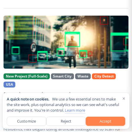
New Project (Full-Scale)
Smart City
Waste
City Detect
USA
Rancho Cordova Deploys AI Cameras To
×
A quick note on cookies.
We use a few essential ones to make
Detect Code Violations Citywide
the site work, plus optional analytics so we can see what's useful
and improve it. You're in control.
Learn more
Aug 2, 2026
Customize
Reject
Accept
Rancho Cordova, a Sacramento County city of roughly 85,000
residents, has begun using artificial intelligence to scan for