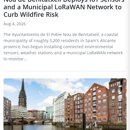
and a Municipal LoRaWAN Network to
Curb Wildfire Risk
Aug 4, 2026
The Ayuntamiento de El Poble Nou de Benitatxell, a coastal
municipality of roughly 5,200 residents in Spain’s Alicante
province, has begun installing connected environmental
sensors, weather stations and a municipal LoRaWAN network
to monitor...