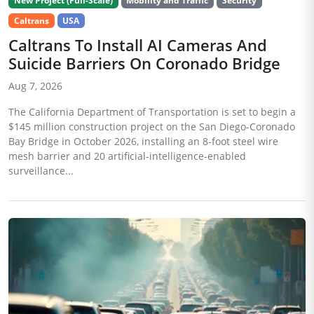
New Project (Full-Scale)
Mobility and Traffic
Security
Caltrans
USA
Caltrans To Install AI Cameras And
Suicide Barriers On Coronado Bridge
Aug 7, 2026
The California Department of Transportation is set to begin a
$145 million construction project on the San Diego-Coronado
Bay Bridge in October 2026, installing an 8-foot steel wire
mesh barrier and 20 artificial-intelligence-enabled
surveillance...