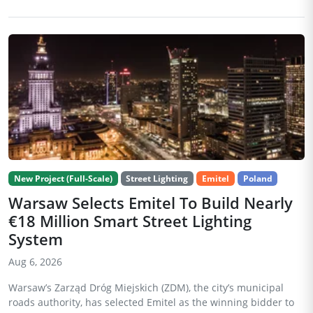
New Project (Full-Scale)
Street Lighting
Emitel
Poland
Warsaw Selects Emitel To Build Nearly
€18 Million Smart Street Lighting
System
Aug 6, 2026
Warsaw’s Zarząd Dróg Miejskich (ZDM), the city’s municipal
roads authority, has selected Emitel as the winning bidder to