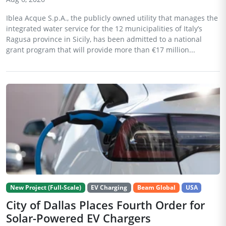
Iblea Acque S.p.A., the publicly owned utility that manages the
integrated water service for the 12 municipalities of Italy’s
Ragusa province in Sicily, has been admitted to a national
grant program that will provide more than €17 million...
New Project (Full-Scale)
EV Charging
Beam Global
USA
City of Dallas Places Fourth Order for
Solar-Powered EV Chargers