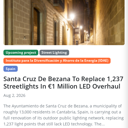
Upcoming project
Street Lighting
Instituto para la Diversificación y Ahorro de la Energía (IDAE)
Spain
Santa Cruz De Bezana To Replace 1,237
Streetlights In €1 Million LED Overhaul
Aug 2, 2026
The Ayuntamiento de Santa Cruz de Bezana, a municipality of
roughly 13,000 residents in Cantabria, Spain, is carrying out a
full renovation of its outdoor public lighting network, replacing
1,237 light points that still lack LED technology. The...