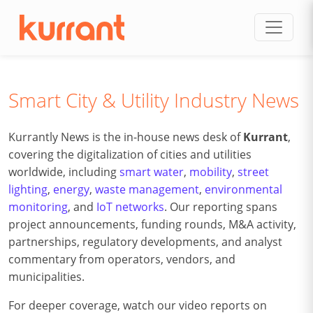
Skip to content
Smart City & Utility Industry News
Kurrantly News is the in-house news desk of
Kurrant
,
covering the digitalization of cities and utilities
worldwide, including
smart water
,
mobility
,
street
lighting
,
energy
,
waste management
,
environmental
monitoring
, and
IoT networks
. Our reporting spans
project announcements, funding rounds, M&A activity,
partnerships, regulatory developments, and analyst
commentary from operators, vendors, and
municipalities.
For deeper coverage, watch our video reports on