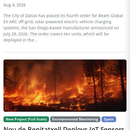
Aug 4, 2026
The City of Dallas has placed its fourth order for Beam Global
EV ARC off-grid, solar-powered electric vehicle charging
systems, the San Diego-based manufacturer announced on
July 28, 2026. The order covers ten units, which will be
deployed in the...
New Project (Full-Scale)
Environmental Monitoring
Spain
Nou de Benitatxell Deploys IoT Sensors