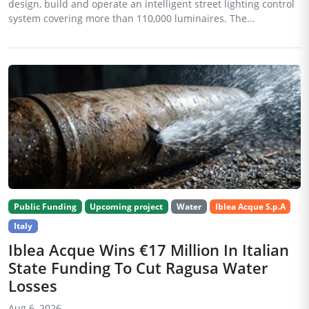
design, build and operate an intelligent street lighting control
system covering more than 110,000 luminaires. The...
Public Funding
Upcoming project
Water
Iblea Acque S.p.A
Italy
Iblea Acque Wins €17 Million In Italian
State Funding To Cut Ragusa Water
Losses
Aug 6, 2026