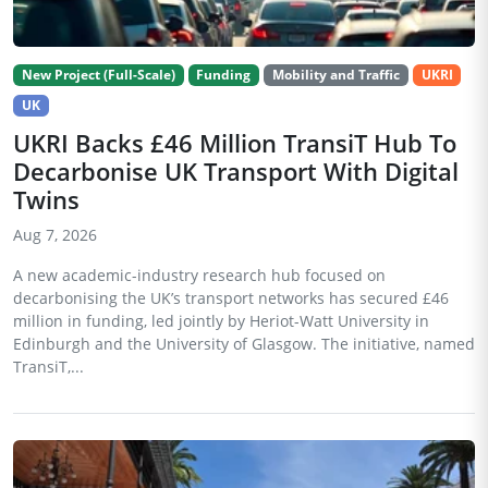
New Project (Full-Scale)
Funding
Mobility and Traffic
UKRI
UK
UKRI Backs £46 Million TransiT Hub To
Decarbonise UK Transport With Digital
Twins
Aug 7, 2026
A new academic-industry research hub focused on
decarbonising the UK’s transport networks has secured £46
million in funding, led jointly by Heriot-Watt University in
Edinburgh and the University of Glasgow. The initiative, named
TransiT,...