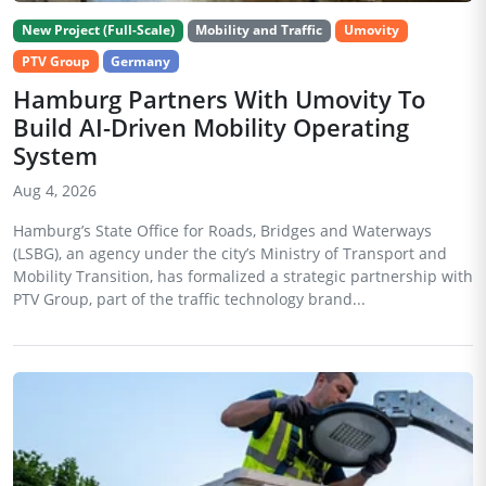
New Project (Full-Scale)
Mobility and Traffic
Umovity
PTV Group
Germany
Hamburg Partners With Umovity To
Build AI-Driven Mobility Operating
System
Aug 4, 2026
Hamburg’s State Office for Roads, Bridges and Waterways
(LSBG), an agency under the city’s Ministry of Transport and
Mobility Transition, has formalized a strategic partnership with
PTV Group, part of the traffic technology brand...