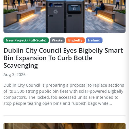
New Project (Full-Scale)
Waste
Bigbelly
Ireland
Dublin City Council Eyes Bigbelly Smart
Bin Expansion To Curb Bottle
Scavenging
Aug 3, 2026
Dublin City Council is preparing a proposal to replace sections
of its 3,500-strong public bin fleet with solar-powered Bigbelly
compactors. The locked, fob-accessed units are intended to
stop people tearing open bins and rubbish bags while...