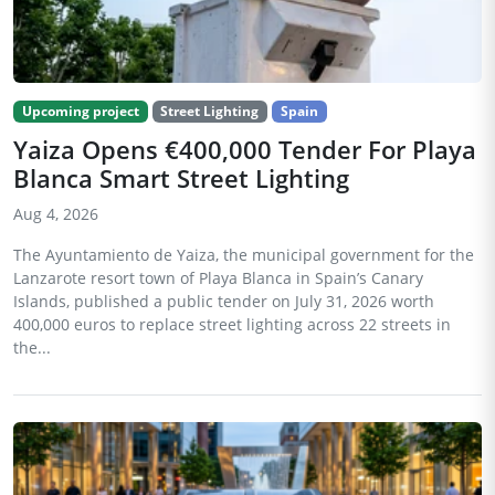
Upcoming project
Street Lighting
Spain
Yaiza Opens €400,000 Tender For Playa
Blanca Smart Street Lighting
Aug 4, 2026
The Ayuntamiento de Yaiza, the municipal government for the
Lanzarote resort town of Playa Blanca in Spain’s Canary
Islands, published a public tender on July 31, 2026 worth
400,000 euros to replace street lighting across 22 streets in
the...