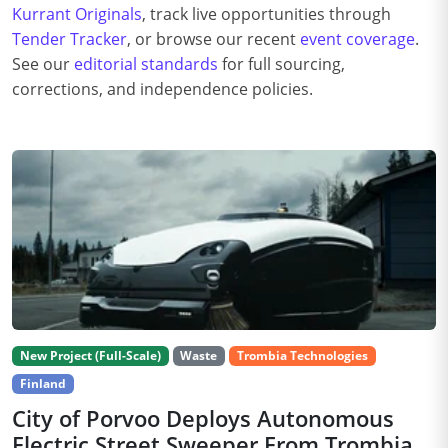
Kurrant Originals
, track live opportunities through
Tender Tracker
, or browse our recent
event coverage
.
See our
editorial standards
for full sourcing,
corrections, and independence policies.
New Project (Full-Scale)
Waste
Trombia Technologies
Finland
City of Porvoo Deploys Autonomous
Electric Street Sweeper From Trombia