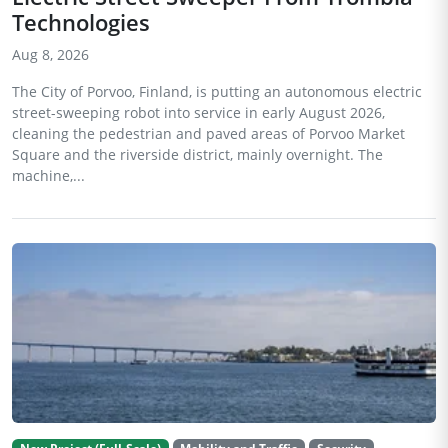
Technologies
Aug 8, 2026
The City of Porvoo, Finland, is putting an autonomous electric
street-sweeping robot into service in early August 2026,
cleaning the pedestrian and paved areas of Porvoo Market
Square and the riverside district, mainly overnight. The
machine,...