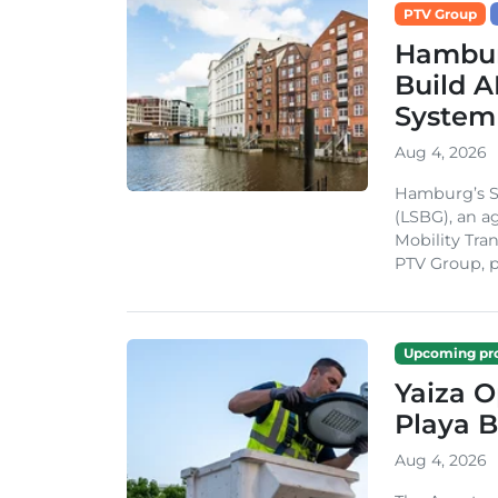
PTV Group
Hambur
Build A
System
Aug 4, 2026
Hamburg’s St
(LSBG), an a
Mobility Tran
PTV Group, pa
Upcoming pro
Yaiza 
Playa B
Aug 4, 2026