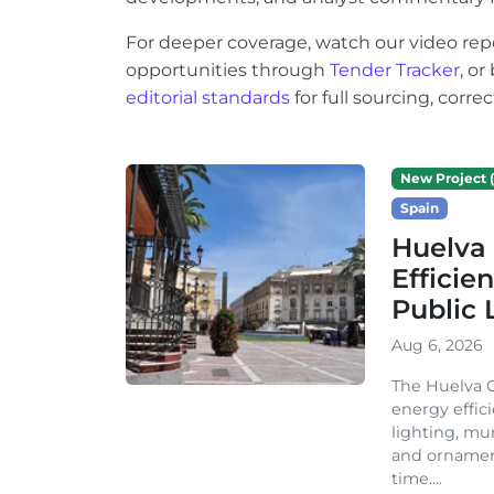
For deeper coverage, watch our video rep
opportunities through
Tender Tracker
, o
editorial standards
for full sourcing, corr
New Project (
Spain
Huelva 
Efficie
Public 
Aug 6, 2026
The Huelva C
energy effic
lighting, mu
and ornament
time....