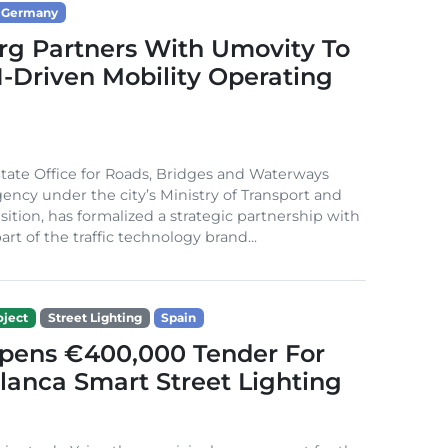
Germany
g Partners With Umovity To
I-Driven Mobility Operating
ate Office for Roads, Bridges and Waterways
gency under the city’s Ministry of Transport and
sition, has formalized a strategic partnership with
rt of the traffic technology brand...
ject
Street Lighting
Spain
Opens €400,000 Tender For
lanca Smart Street Lighting