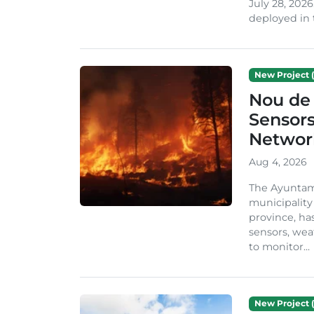
July 28, 2026
deployed in t
New Project (
Nou de 
Sensor
Network
Aug 4, 2026
The Ayuntami
municipality
province, ha
sensors, we
to monitor...
New Project (