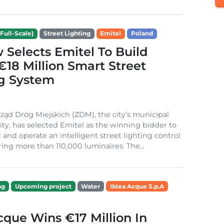
Full-Scale)
Street Lighting
Emitel
Poland
Selects Emitel To Build
€18 Million Smart Street
ng System
ząd Dróg Miejskich (ZDM), the city’s municipal
ity, has selected Emitel as the winning bidder to
 and operate an intelligent street lighting control
ing more than 110,000 luminaires. The...
ng
Upcoming project
Water
Iblea Acque S.p.A
cque Wins €17 Million In