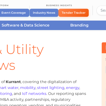
ATFORM
BUSINESS INSIGHTS
Event Coverage
Industry News
Tender Tracker
Software & Data Science
Branding
 Utility
ews
 of
Kurrant
, covering the digitalization of
art water
,
mobility
,
street lighting
,
energy
,
toring
, and
IoT networks
. Our reporting spans
&A activity, partnerships, regulatory
om operators, vendors, and municipalities.