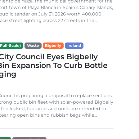
iento de Yaiza, the municipal government for the
sort town of Playa Blanca in Spain’s Canary Islands,
public tender on July 31, 2026 worth 400,000
ace street lighting across 22 streets in the...
Full-Scale)
Waste
Bigbelly
Ireland
City Council Eyes Bigbelly
in Expansion To Curb Bottle
ging
Council is preparing a proposal to replace sections
-strong public bin fleet with solar-powered Bigbelly
The locked, fob-accessed units are intended to
tearing open bins and rubbish bags while...