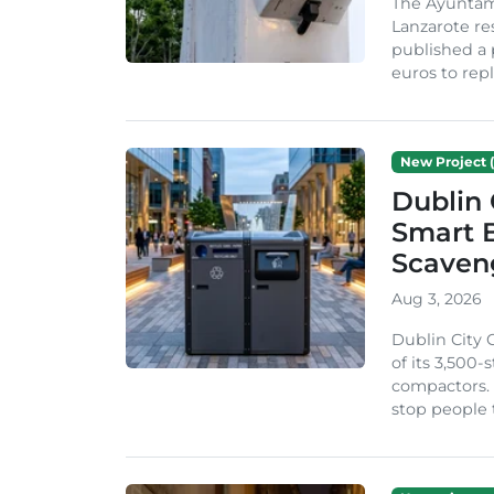
The Ayuntam
Lanzarote re
published a 
euros to repl
New Project (
Dublin 
Smart B
Scaven
Aug 3, 2026
Dublin City 
of its 3,500
compactors. 
stop people 