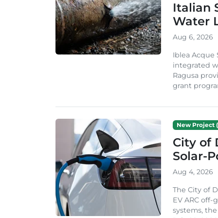
Italian
Water 
Aug 6, 2026
Iblea Acque 
integrated wa
Ragusa provi
grant progra
New Project (
City of
Solar-
Aug 4, 2026
The City of 
EV ARC off-g
systems, th