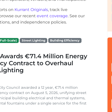
orts on
Kurrant Originals
, track live
r browse our recent
event coverage
. See our
ections, and independence policies.
Full-Scale)
Street Lighting
Building Efficiency
Awards €71.4 Million Energy
ncy Contract to Overhaul
Lighting
ity Council awarded a 12 year, €71.4 million
iency contract on August 5, 2026, unifying street
nicipal building electrical and thermal systems,
al fountains under a single service for the first