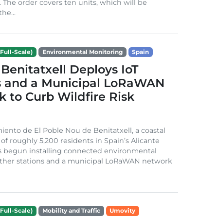
. The order covers ten units, which will be
he...
Full-Scale)
Environmental Monitoring
Spain
Benitatxell Deploys IoT
s and a Municipal LoRaWAN
 to Curb Wildfire Risk
ento de El Poble Nou de Benitatxell, a coastal
 of roughly 5,200 residents in Spain’s Alicante
s begun installing connected environmental
ather stations and a municipal LoRaWAN network
Full-Scale)
Mobility and Traffic
Umovity