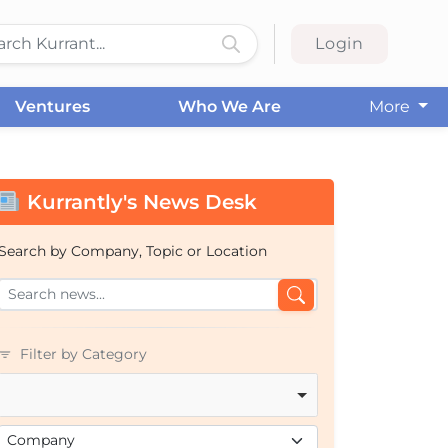
Login
Ventures
Who We Are
More
Kurrantly's News Desk
Search by Company, Topic or Location
Filter by Category