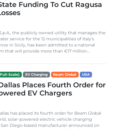
 State Funding To Cut Ragusa
Losses
S.p.A., the publicly owned utility that manages the
ter service for the 12 municipalities of Italy’s
nce in Sicily, has been admitted to a national
m that will provide more than €17 million...
Full-Scale)
EV Charging
Beam Global
USA
 Dallas Places Fourth Order for
Powered EV Chargers
Dallas has placed its fourth order for Beam Global
rid, solar-powered electric vehicle charging
e San Diego-based manufacturer announced on