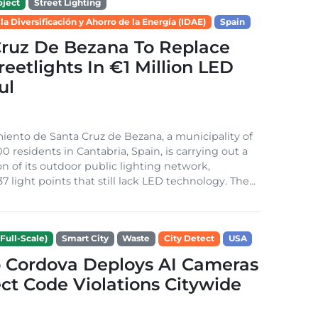
ject
Street Lighting
 la Diversificación y Ahorro de la Energía (IDAE)
Spain
Cruz De Bezana To Replace
treetlights In €1 Million LED
ul
ento de Santa Cruz de Bezana, a municipality of
0 residents in Cantabria, Spain, is carrying out a
on of its outdoor public lighting network,
37 light points that still lack LED technology. The...
Full-Scale)
Smart City
Waste
City Detect
USA
 Cordova Deploys AI Cameras
ct Code Violations Citywide