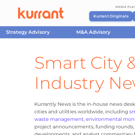
MEDIA PL
Kurrant Originals
Strategy Advisory
M&A Advisory
Skip to content
Smart City &
Industry N
Kurrantly News is the in-house news desk
cities and utilities worldwide, including
sm
waste management
,
environmental moni
project announcements, funding rounds, M
developments, and analyst commentary fr