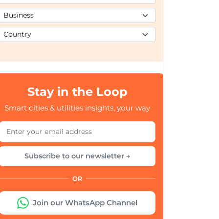
Stay in the Loop
Smart cities & utilities insights, your way
Subscribe to our newsletter →
OR
Join our WhatsApp Channel