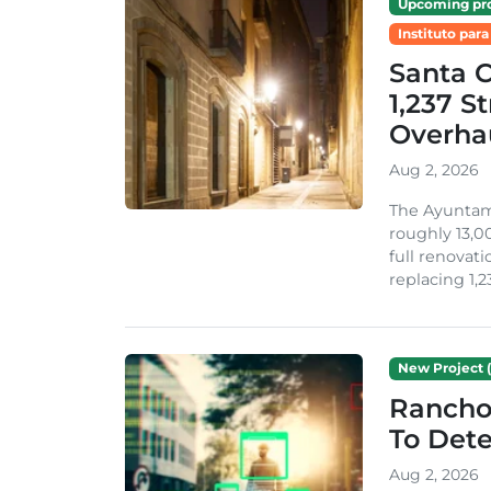
Upcoming pro
Instituto para
Santa 
1,237 S
Overha
Aug 2, 2026
The Ayuntami
roughly 13,00
full renovati
replacing 1,2
New Project (
Rancho
To Dete
Aug 2, 2026