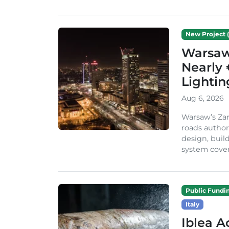
New Project (
Warsaw 
Nearly 
Lighti
Aug 6, 2026
Warsaw’s Zar
roads author
design, build
system cover
Public Fundi
Italy
Iblea A