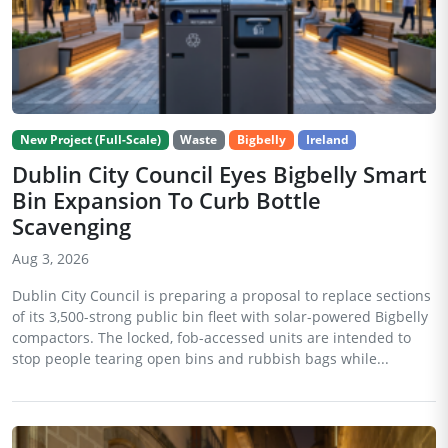
New Project (Full-Scale)
Waste
Bigbelly
Ireland
Dublin City Council Eyes Bigbelly Smart
Bin Expansion To Curb Bottle
Scavenging
Aug 3, 2026
Dublin City Council is preparing a proposal to replace sections
of its 3,500-strong public bin fleet with solar-powered Bigbelly
compactors. The locked, fob-accessed units are intended to
stop people tearing open bins and rubbish bags while...