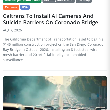
New Project (Full-Scale)
Mobility and Traffic
Security
Caltrans
USA
Caltrans To Install AI Cameras And
Suicide Barriers On Coronado Bridge
Aug 7, 2026
The California Department of Transportation is set to begin a
$145 million construction project on the San Diego-Coronado
Bay Bridge in October 2026, installing an 8-foot steel wire
mesh barrier and 20 artificial-intelligence-enabled
surveillance...