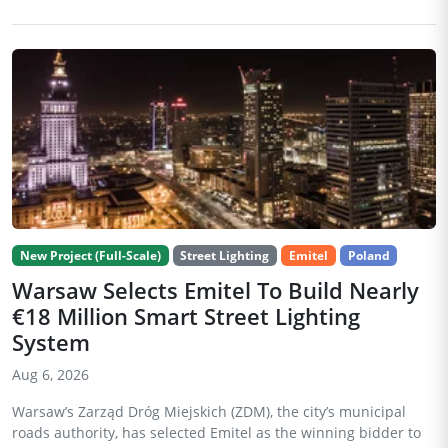
New Project (Full-Scale)
Street Lighting
Emitel
Poland
Warsaw Selects Emitel To Build Nearly
€18 Million Smart Street Lighting
System
Aug 6, 2026
Warsaw’s Zarząd Dróg Miejskich (ZDM), the city’s municipal
roads authority, has selected Emitel as the winning bidder to