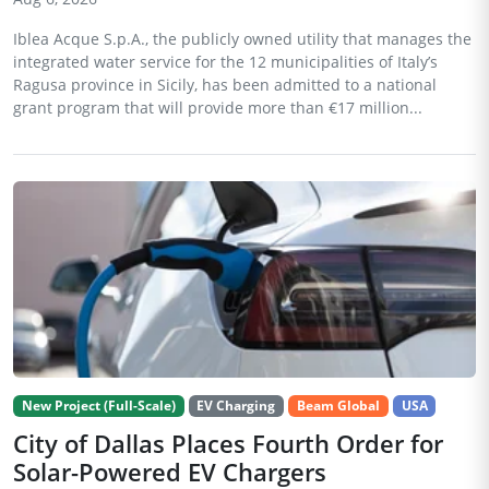
Iblea Acque S.p.A., the publicly owned utility that manages the
integrated water service for the 12 municipalities of Italy’s
Ragusa province in Sicily, has been admitted to a national
grant program that will provide more than €17 million...
New Project (Full-Scale)
EV Charging
Beam Global
USA
City of Dallas Places Fourth Order for
Solar-Powered EV Chargers