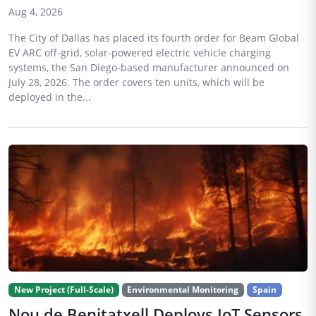
Aug 4, 2026
The City of Dallas has placed its fourth order for Beam Global
EV ARC off-grid, solar-powered electric vehicle charging
systems, the San Diego-based manufacturer announced on
July 28, 2026. The order covers ten units, which will be
deployed in the...
New Project (Full-Scale)
Environmental Monitoring
Spain
Nou de Benitatxell Deploys IoT Sensors