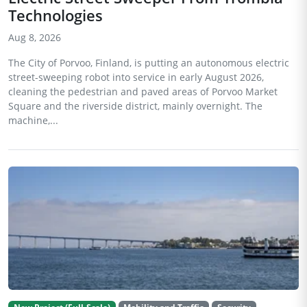
Technologies
Aug 8, 2026
The City of Porvoo, Finland, is putting an autonomous electric
street-sweeping robot into service in early August 2026,
cleaning the pedestrian and paved areas of Porvoo Market
Square and the riverside district, mainly overnight. The
machine,...