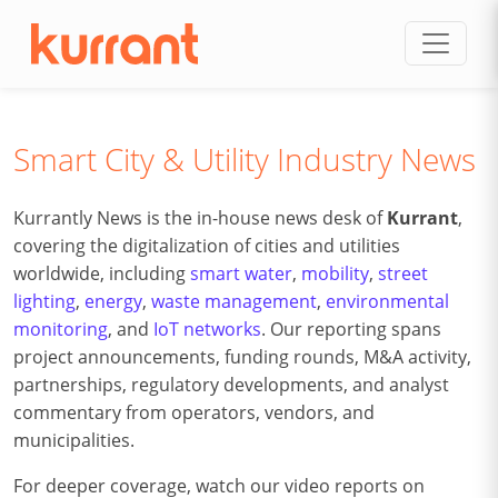
Skip to content
Smart City & Utility Industry News
Kurrantly News is the in-house news desk of
Kurrant
,
covering the digitalization of cities and utilities
worldwide, including
smart water
,
mobility
,
street
lighting
,
energy
,
waste management
,
environmental
monitoring
, and
IoT networks
. Our reporting spans
project announcements, funding rounds, M&A activity,
partnerships, regulatory developments, and analyst
commentary from operators, vendors, and
municipalities.
For deeper coverage, watch our video reports on