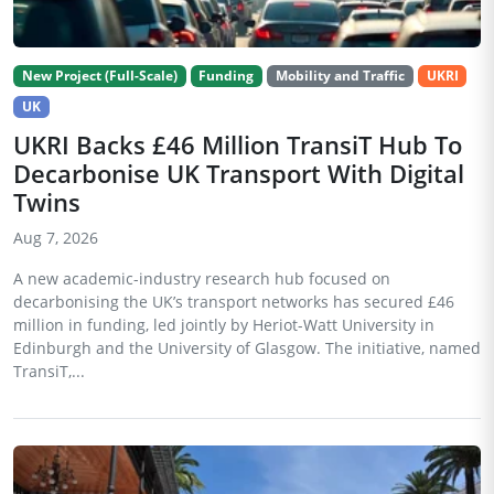
New Project (Full-Scale)
Funding
Mobility and Traffic
UKRI
UK
UKRI Backs £46 Million TransiT Hub To
Decarbonise UK Transport With Digital
Twins
Aug 7, 2026
A new academic-industry research hub focused on
decarbonising the UK’s transport networks has secured £46
million in funding, led jointly by Heriot-Watt University in
Edinburgh and the University of Glasgow. The initiative, named
TransiT,...