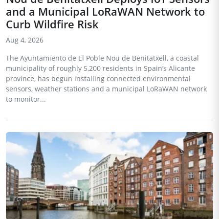
and a Municipal LoRaWAN Network to
Curb Wildfire Risk
Aug 4, 2026
The Ayuntamiento de El Poble Nou de Benitatxell, a coastal
municipality of roughly 5,200 residents in Spain’s Alicante
province, has begun installing connected environmental
sensors, weather stations and a municipal LoRaWAN network
to monitor...