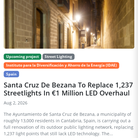
Upcoming project
Street Lighting
Instituto para la Diversificación y Ahorro de la Energía (IDAE)
Spain
Santa Cruz De Bezana To Replace 1,237
Streetlights In €1 Million LED Overhaul
Aug 2, 2026
The Ayuntamiento de Santa Cruz de Bezana, a municipality of
roughly 13,000 residents in Cantabria, Spain, is carrying out a
full renovation of its outdoor public lighting network, replacing
1,237 light points that still lack LED technology. The...