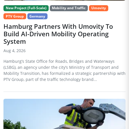
New Project (Full-Scale)
Mobility and Traffic
Umovity
PTV Group
Germany
Hamburg Partners With Umovity To
Build AI-Driven Mobility Operating
System
Aug 4, 2026
Hamburg’s State Office for Roads, Bridges and Waterways
(LSBG), an agency under the city’s Ministry of Transport and
Mobility Transition, has formalized a strategic partnership with
PTV Group, part of the traffic technology brand...