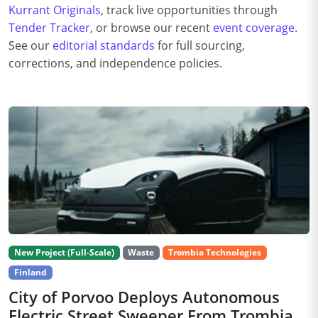
Kurrant Originals
, track live opportunities through
Tender Tracker
, or browse our recent
event coverage
.
See our
editorial standards
for full sourcing,
corrections, and independence policies.
New Project (Full-Scale)
Waste
Trombia Technologies
Finland
City of Porvoo Deploys Autonomous
Electric Street Sweeper From Trombia