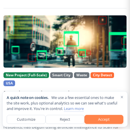
New Project (Full-Scale)
Smart City
Waste
City Detect
USA
Rancho Cordova Deploys AI Cameras To
×
A quick note on cookies.
We use a few essential ones to make
Detect Code Violations Citywide
the site work, plus optional analytics so we can see what's useful
and improve it. You're in control.
Learn more
Aug 2, 2026
Customize
Reject
Accept
Rancho Cordova, a Sacramento County city of roughly 85,000
residents, has begun using artificial intelligence to scan for