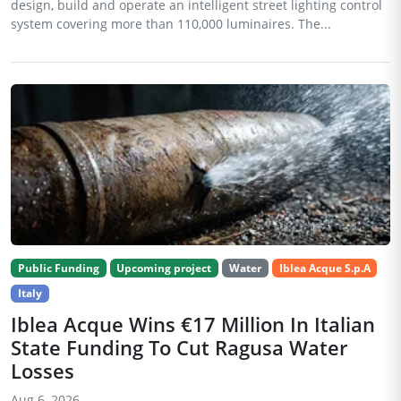
design, build and operate an intelligent street lighting control
system covering more than 110,000 luminaires. The...
Public Funding
Upcoming project
Water
Iblea Acque S.p.A
Italy
Iblea Acque Wins €17 Million In Italian
State Funding To Cut Ragusa Water
Losses
Aug 6, 2026