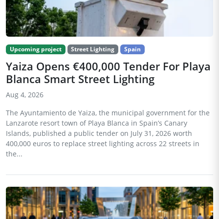
Upcoming project
Street Lighting
Spain
Yaiza Opens €400,000 Tender For Playa
Blanca Smart Street Lighting
Aug 4, 2026
The Ayuntamiento de Yaiza, the municipal government for the
Lanzarote resort town of Playa Blanca in Spain’s Canary
Islands, published a public tender on July 31, 2026 worth
400,000 euros to replace street lighting across 22 streets in
the...