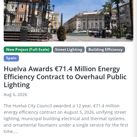
New Project (Full-Scale)
Street Lighting
Building Efficiency
Spain
Huelva Awards €71.4 Million Energy
Efficiency Contract to Overhaul Public
Lighting
Aug 6, 2026
The Huelva City Council awarded a 12 year, €71.4 million
energy efficiency contract on August 5, 2026, unifying street
lighting, municipal building electrical and thermal systems,
and ornamental fountains under a single service for the first
time....