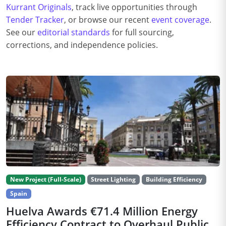
Kurrant Originals
, track live opportunities through
Tender Tracker
, or browse our recent
event coverage
.
See our
editorial standards
for full sourcing,
corrections, and independence policies.
New Project (Full-Scale)
Street Lighting
Building Efficiency
Spain
Huelva Awards €71.4 Million Energy
Efficiency Contract to Overhaul Public