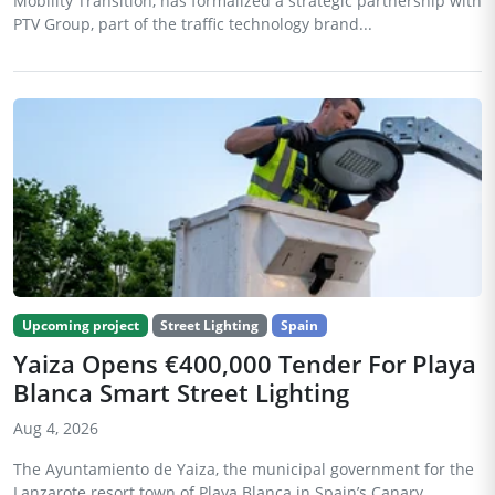
Mobility Transition, has formalized a strategic partnership with
PTV Group, part of the traffic technology brand...
Upcoming project
Street Lighting
Spain
Yaiza Opens €400,000 Tender For Playa
Blanca Smart Street Lighting
Aug 4, 2026
The Ayuntamiento de Yaiza, the municipal government for the
Lanzarote resort town of Playa Blanca in Spain’s Canary