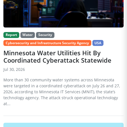
Report
Water
Security
Cybersecurity and Infrastructure Security Agency
USA
Minnesota Water Utilities Hit By
Coordinated Cyberattack Statewide
Jul 30, 2026
More than 30 community water systems across Minnesota
were targeted in a coordinated cyberattack on July 26 and 27,
2026, according to Minnesota IT Services (MNIT), the state’s
technology agency. The attack struck operational technology
at...