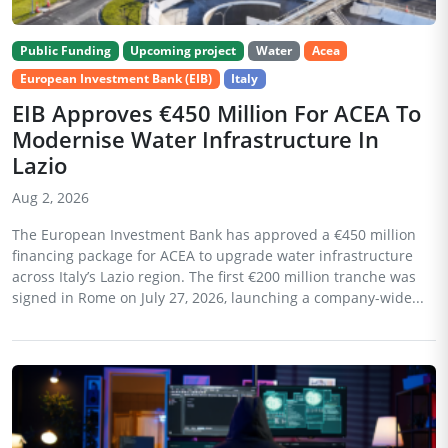
Public Funding
Upcoming project
Water
Acea
European Investment Bank (EIB)
Italy
EIB Approves €450 Million For ACEA To
Modernise Water Infrastructure In
Lazio
Aug 2, 2026
The European Investment Bank has approved a €450 million
financing package for ACEA to upgrade water infrastructure
across Italy’s Lazio region. The first €200 million tranche was
signed in Rome on July 27, 2026, launching a company-wide...