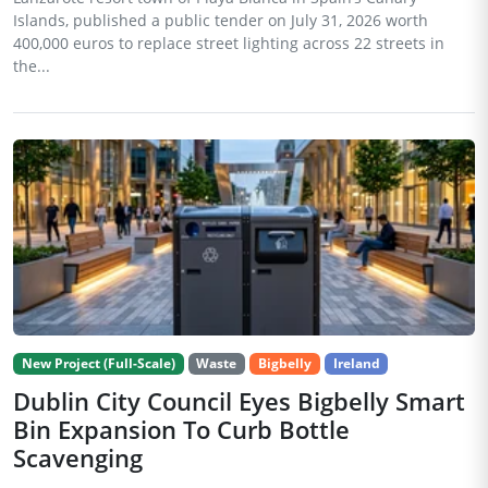
Islands, published a public tender on July 31, 2026 worth
400,000 euros to replace street lighting across 22 streets in
the...
New Project (Full-Scale)
Waste
Bigbelly
Ireland
Dublin City Council Eyes Bigbelly Smart
Bin Expansion To Curb Bottle
Scavenging