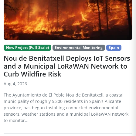
New Project (Full-Scale)
Environmental Monitoring
Spain
Nou de Benitatxell Deploys IoT Sensors
and a Municipal LoRaWAN Network to
Curb Wildfire Risk
Aug 4, 2026
The Ayuntamiento de El Poble Nou de Benitatxell, a coastal
municipality of roughly 5,200 residents in Spain’s Alicante
province, has begun installing connected environmental
sensors, weather stations and a municipal LoRaWAN network
to monitor...