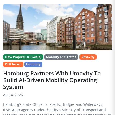
New Project (Full-Scale)
Mobility and Traffic
Umovity
PTV Group
Germany
Hamburg Partners With Umovity To
Build AI-Driven Mobility Operating
System
Aug 4, 2026
Hamburg’s State Office for Roads, Bridges and Waterways
(LSBG), an agency under the city’s Ministry of Transport and