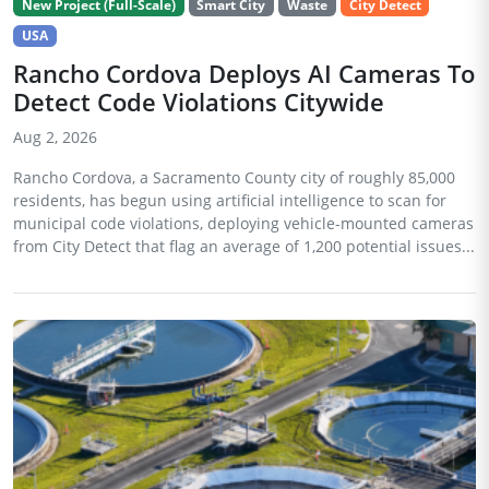
New Project (Full-Scale)
Smart City
Waste
City Detect
USA
Rancho Cordova Deploys AI Cameras To
Detect Code Violations Citywide
Aug 2, 2026
Rancho Cordova, a Sacramento County city of roughly 85,000
residents, has begun using artificial intelligence to scan for
municipal code violations, deploying vehicle-mounted cameras
from City Detect that flag an average of 1,200 potential issues...