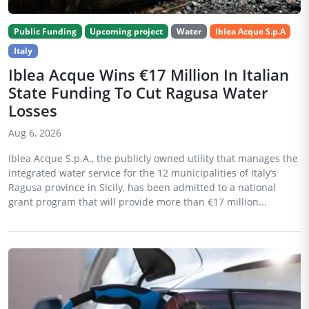
Public Funding
Upcoming project
Water
Iblea Acque S.p.A
Italy
Iblea Acque Wins €17 Million In Italian
State Funding To Cut Ragusa Water
Losses
Aug 6, 2026
Iblea Acque S.p.A., the publicly owned utility that manages the
integrated water service for the 12 municipalities of Italy’s
Ragusa province in Sicily, has been admitted to a national
grant program that will provide more than €17 million...