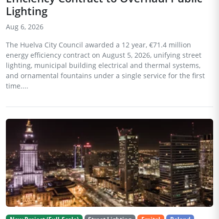
Lighting
Aug 6, 2026
The Huelva City Council awarded a 12 year, €71.4 million
energy efficiency contract on August 5, 2026, unifying street
lighting, municipal building electrical and thermal systems,
and ornamental fountains under a single service for the first
time....