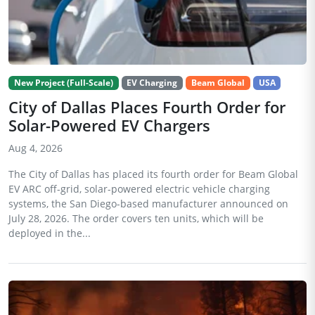
New Project (Full-Scale)
EV Charging
Beam Global
USA
City of Dallas Places Fourth Order for
Solar-Powered EV Chargers
Aug 4, 2026
The City of Dallas has placed its fourth order for Beam Global
EV ARC off-grid, solar-powered electric vehicle charging
systems, the San Diego-based manufacturer announced on
July 28, 2026. The order covers ten units, which will be
deployed in the...