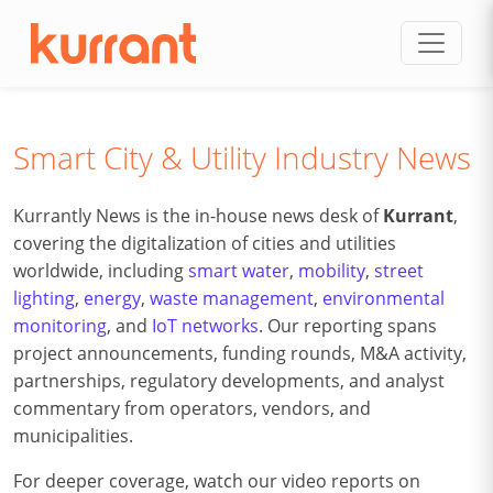
Skip to content
Smart City & Utility Industry News
Kurrantly News is the in-house news desk of
Kurrant
,
covering the digitalization of cities and utilities
worldwide, including
smart water
,
mobility
,
street
lighting
,
energy
,
waste management
,
environmental
monitoring
, and
IoT networks
. Our reporting spans
project announcements, funding rounds, M&A activity,
partnerships, regulatory developments, and analyst
commentary from operators, vendors, and
municipalities.
For deeper coverage, watch our video reports on