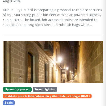
Aug 3, 2026
Dublin City Council is preparing a proposal to replace sections
of its 3,500-strong public bin fleet with solar-powered Bigbelly
compactors. The locked, fob-accessed units are intended to
stop people tearing open bins and rubbish bags while...
Upcoming project
Street Lighting
Instituto para la Diversificación y Ahorro de la Energía (IDAE)
Spain