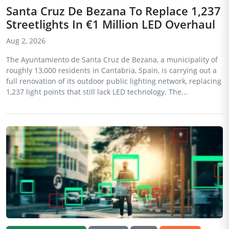
Santa Cruz De Bezana To Replace 1,237
Streetlights In €1 Million LED Overhaul
Aug 2, 2026
The Ayuntamiento de Santa Cruz de Bezana, a municipality of
roughly 13,000 residents in Cantabria, Spain, is carrying out a
full renovation of its outdoor public lighting network, replacing
1,237 light points that still lack LED technology. The...