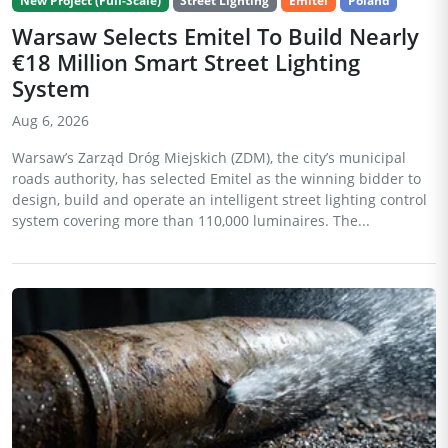
New Project (Full-Scale)
Street Lighting
Emitel
Poland
Warsaw Selects Emitel To Build Nearly
€18 Million Smart Street Lighting
System
Aug 6, 2026
Warsaw’s Zarząd Dróg Miejskich (ZDM), the city’s municipal
roads authority, has selected Emitel as the winning bidder to
design, build and operate an intelligent street lighting control
system covering more than 110,000 luminaires. The...