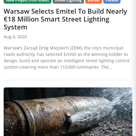
New Project (Full-Scale)
Street Lighting
Emitel
Poland
Warsaw Selects Emitel To Build Nearly
€18 Million Smart Street Lighting
System
Aug 6, 2026
Warsaw’s Zarząd Dróg Miejskich (ZDM), the city’s municipal
roads authority, has selected Emitel as the winning bidder to
design, build and operate an intelligent street lighting control
system covering more than 110,000 luminaires. The...