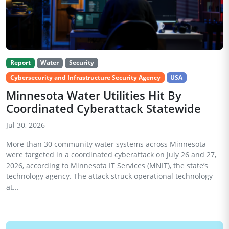
Report
Water
Security
Cybersecurity and Infrastructure Security Agency
USA
Minnesota Water Utilities Hit By
Coordinated Cyberattack Statewide
Jul 30, 2026
More than 30 community water systems across Minnesota
were targeted in a coordinated cyberattack on July 26 and 27,
2026, according to Minnesota IT Services (MNIT), the state’s
technology agency. The attack struck operational technology
at...