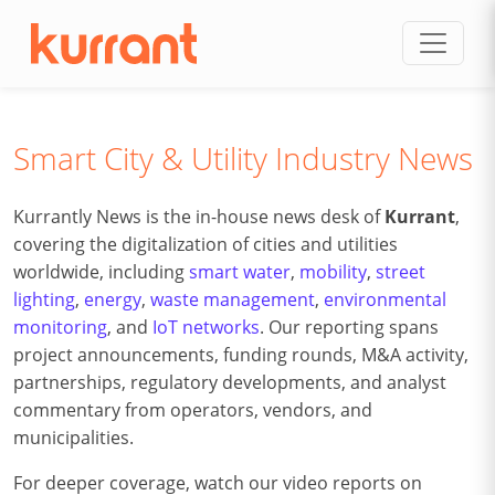
Skip to content
Smart City & Utility Industry News
Kurrantly News is the in-house news desk of
Kurrant
,
covering the digitalization of cities and utilities
worldwide, including
smart water
,
mobility
,
street
lighting
,
energy
,
waste management
,
environmental
monitoring
, and
IoT networks
. Our reporting spans
project announcements, funding rounds, M&A activity,
partnerships, regulatory developments, and analyst
commentary from operators, vendors, and
municipalities.
For deeper coverage, watch our video reports on