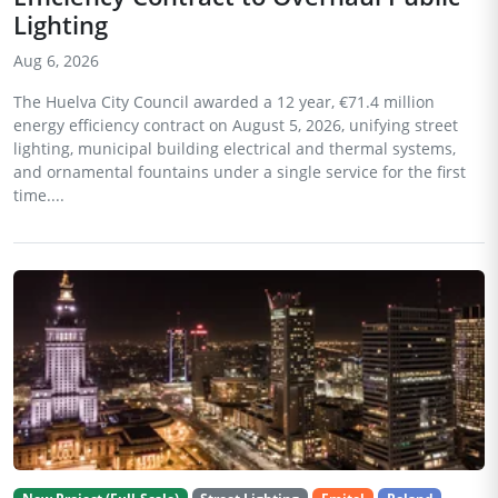
Lighting
Aug 6, 2026
The Huelva City Council awarded a 12 year, €71.4 million
energy efficiency contract on August 5, 2026, unifying street
lighting, municipal building electrical and thermal systems,
and ornamental fountains under a single service for the first
time....