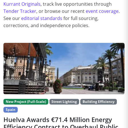
Kurrant Originals
, track live opportunities through
Tender Tracker
, or browse our recent
event coverage
.
See our
editorial standards
for full sourcing,
corrections, and independence policies.
New Project (Full-Scale)
Street Lighting
Building Efficiency
Spain
Huelva Awards €71.4 Million Energy
Efficiency Contract to Overhaul Public