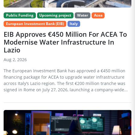
Public Funding
Upcoming project
Water
Acea
European Investment Bank (EIB)
Italy
EIB Approves €450 Million For ACEA To
Modernise Water Infrastructure In
Lazio
Aug 2, 2026
The European Investment Bank has approved a €450 million
financing package for ACEA to upgrade water infrastructure
across Italy’s Lazio region. The first €200 million tranche was
signed in Rome on July 27, 2026, launching a company-wide...