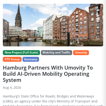
New Project (Full-Scale)
Mobility and Traffic
Umovity
PTV Group
Germany
Hamburg Partners With Umovity To
Build AI-Driven Mobility Operating
System
Aug 4, 2026
Hamburg’s State Office for Roads, Bridges and Waterways
(LSBG), an agency under the city’s Ministry of Transport and