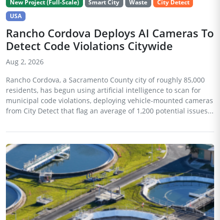
New Project (Full-Scale)
Smart City
Waste
City Detect
USA
Rancho Cordova Deploys AI Cameras To
Detect Code Violations Citywide
Aug 2, 2026
Rancho Cordova, a Sacramento County city of roughly 85,000
residents, has begun using artificial intelligence to scan for
municipal code violations, deploying vehicle-mounted cameras
from City Detect that flag an average of 1,200 potential issues...