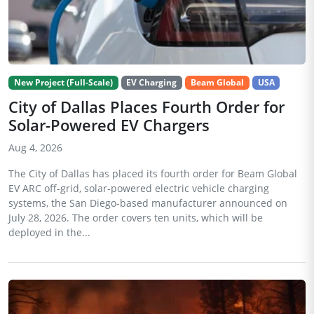
New Project (Full-Scale)
EV Charging
Beam Global
USA
City of Dallas Places Fourth Order for
Solar-Powered EV Chargers
Aug 4, 2026
The City of Dallas has placed its fourth order for Beam Global
EV ARC off-grid, solar-powered electric vehicle charging
systems, the San Diego-based manufacturer announced on
July 28, 2026. The order covers ten units, which will be
deployed in the...