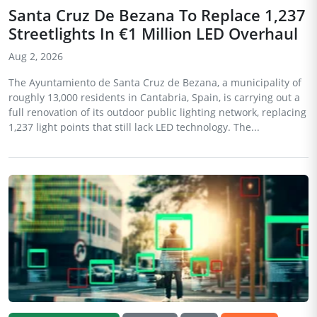
Santa Cruz De Bezana To Replace 1,237
Streetlights In €1 Million LED Overhaul
Aug 2, 2026
The Ayuntamiento de Santa Cruz de Bezana, a municipality of
roughly 13,000 residents in Cantabria, Spain, is carrying out a
full renovation of its outdoor public lighting network, replacing
1,237 light points that still lack LED technology. The...