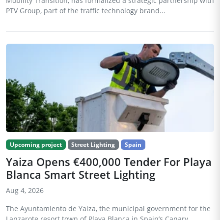
Mobility Transition, has formalized a strategic partnership with
PTV Group, part of the traffic technology brand...
Upcoming project
Street Lighting
Spain
Yaiza Opens €400,000 Tender For Playa
Blanca Smart Street Lighting
Aug 4, 2026
The Ayuntamiento de Yaiza, the municipal government for the
Lanzarote resort town of Playa Blanca in Spain’s Canary