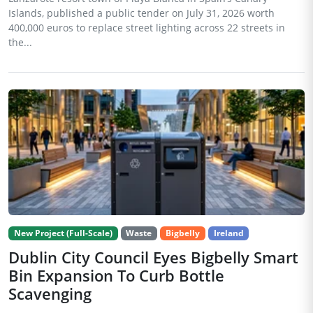
Islands, published a public tender on July 31, 2026 worth
400,000 euros to replace street lighting across 22 streets in
the...
New Project (Full-Scale)
Waste
Bigbelly
Ireland
Dublin City Council Eyes Bigbelly Smart
Bin Expansion To Curb Bottle
Scavenging