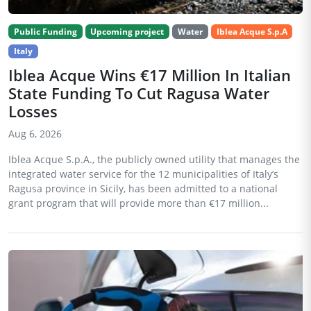
Public Funding
Upcoming project
Water
Iblea Acque S.p.A
Italy
Iblea Acque Wins €17 Million In Italian
State Funding To Cut Ragusa Water
Losses
Aug 6, 2026
Iblea Acque S.p.A., the publicly owned utility that manages the
integrated water service for the 12 municipalities of Italy’s
Ragusa province in Sicily, has been admitted to a national
grant program that will provide more than €17 million...