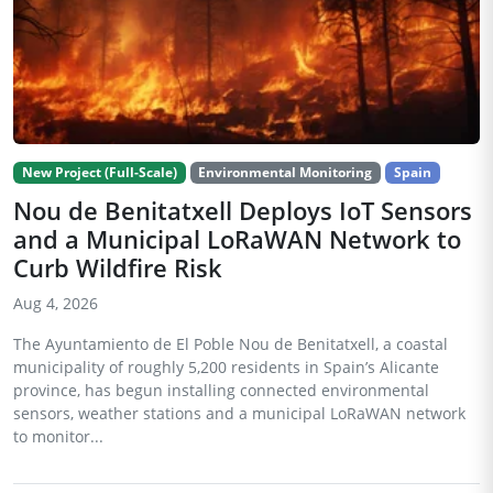
New Project (Full-Scale)
Environmental Monitoring
Spain
Nou de Benitatxell Deploys IoT Sensors
and a Municipal LoRaWAN Network to
Curb Wildfire Risk
Aug 4, 2026
The Ayuntamiento de El Poble Nou de Benitatxell, a coastal
municipality of roughly 5,200 residents in Spain’s Alicante
province, has begun installing connected environmental
sensors, weather stations and a municipal LoRaWAN network
to monitor...