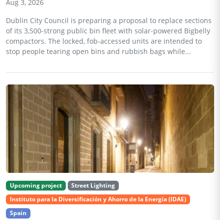
Aug 3, 2026
Dublin City Council is preparing a proposal to replace sections
of its 3,500-strong public bin fleet with solar-powered Bigbelly
compactors. The locked, fob-accessed units are intended to
stop people tearing open bins and rubbish bags while...
Upcoming project
Street Lighting
Instituto para la Diversificación y Ahorro de la Energía (IDAE)
Spain