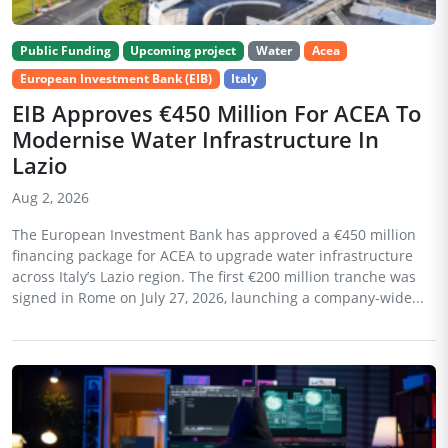
Public Funding
Upcoming project
Water
Acea
European Investment Bank (EIB)
Italy
EIB Approves €450 Million For ACEA To
Modernise Water Infrastructure In
Lazio
Aug 2, 2026
The European Investment Bank has approved a €450 million
financing package for ACEA to upgrade water infrastructure
across Italy’s Lazio region. The first €200 million tranche was
signed in Rome on July 27, 2026, launching a company-wide...