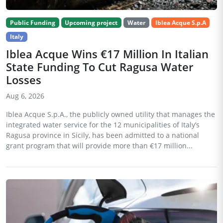
Public Funding
Upcoming project
Water
Iblea Acque S.p.A
Italy
Iblea Acque Wins €17 Million In Italian
State Funding To Cut Ragusa Water
Losses
Aug 6, 2026
Iblea Acque S.p.A., the publicly owned utility that manages the
integrated water service for the 12 municipalities of Italy’s
Ragusa province in Sicily, has been admitted to a national
grant program that will provide more than €17 million...