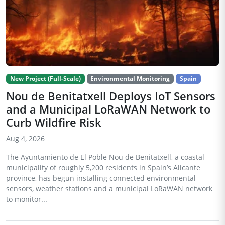
New Project (Full-Scale)
Environmental Monitoring
Spain
Nou de Benitatxell Deploys IoT Sensors
and a Municipal LoRaWAN Network to
Curb Wildfire Risk
Aug 4, 2026
The Ayuntamiento de El Poble Nou de Benitatxell, a coastal
municipality of roughly 5,200 residents in Spain’s Alicante
province, has begun installing connected environmental
sensors, weather stations and a municipal LoRaWAN network
to monitor...