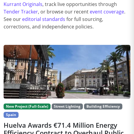
Kurrant Originals
, track live opportunities through
Tender Tracker
, or browse our recent
event coverage
.
See our
editorial standards
for full sourcing,
corrections, and independence policies.
New Project (Full-Scale)
Street Lighting
Building Efficiency
Spain
Huelva Awards €71.4 Million Energy
Efficiency Contract to Overhaul Public