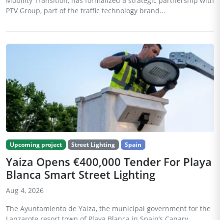
Mobility Transition, has formalized a strategic partnership with
PTV Group, part of the traffic technology brand...
Upcoming project
Street Lighting
Spain
Yaiza Opens €400,000 Tender For Playa
Blanca Smart Street Lighting
Aug 4, 2026
The Ayuntamiento de Yaiza, the municipal government for the
Lanzarote resort town of Playa Blanca in Spain’s Canary