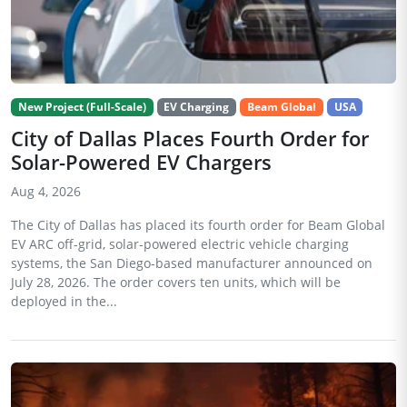
New Project (Full-Scale)
EV Charging
Beam Global
USA
City of Dallas Places Fourth Order for
Solar-Powered EV Chargers
Aug 4, 2026
The City of Dallas has placed its fourth order for Beam Global
EV ARC off-grid, solar-powered electric vehicle charging
systems, the San Diego-based manufacturer announced on
July 28, 2026. The order covers ten units, which will be
deployed in the...