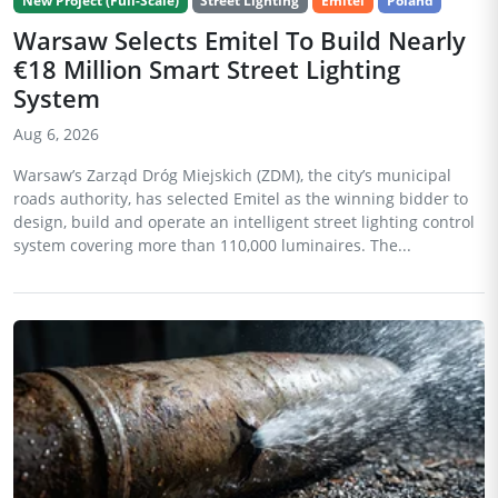
New Project (Full-Scale)
Street Lighting
Emitel
Poland
Warsaw Selects Emitel To Build Nearly
€18 Million Smart Street Lighting
System
Aug 6, 2026
Warsaw’s Zarząd Dróg Miejskich (ZDM), the city’s municipal
roads authority, has selected Emitel as the winning bidder to
design, build and operate an intelligent street lighting control
system covering more than 110,000 luminaires. The...