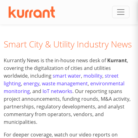
Skip to content
Smart City & Utility Industry News
Kurrantly News is the in-house news desk of
Kurrant
,
covering the digitalization of cities and utilities
worldwide, including
smart water
,
mobility
,
street
lighting
,
energy
,
waste management
,
environmental
monitoring
, and
IoT networks
. Our reporting spans
project announcements, funding rounds, M&A activity,
partnerships, regulatory developments, and analyst
commentary from operators, vendors, and
municipalities.
For deeper coverage, watch our video reports on