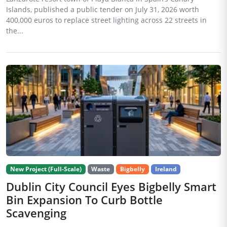
Islands, published a public tender on July 31, 2026 worth
400,000 euros to replace street lighting across 22 streets in
the...
New Project (Full-Scale)
Waste
Bigbelly
Ireland
Dublin City Council Eyes Bigbelly Smart
Bin Expansion To Curb Bottle
Scavenging