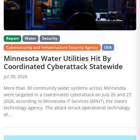
Report
Water
Security
Cybersecurity and Infrastructure Security Agency
USA
Minnesota Water Utilities Hit By
Coordinated Cyberattack Statewide
Jul 30, 2026
More than 30 community water systems across Minnesota
were targeted in a coordinated cyberattack on July 26 and 27,
2026, according to Minnesota IT Services (MNIT), the state’s
technology agency. The attack struck operational technology
at...