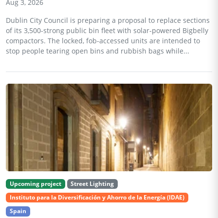
Aug 3, 2026
Dublin City Council is preparing a proposal to replace sections
of its 3,500-strong public bin fleet with solar-powered Bigbelly
compactors. The locked, fob-accessed units are intended to
stop people tearing open bins and rubbish bags while...
Upcoming project
Street Lighting
Instituto para la Diversificación y Ahorro de la Energía (IDAE)
Spain