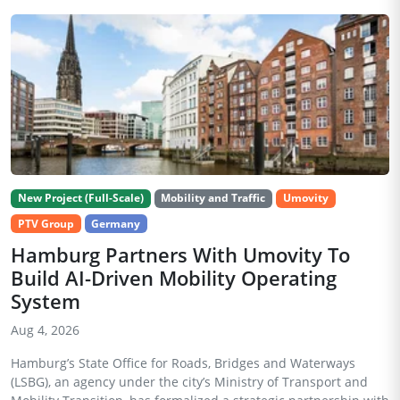
New Project (Full-Scale)
Mobility and Traffic
Umovity
PTV Group
Germany
Hamburg Partners With Umovity To
Build AI-Driven Mobility Operating
System
Aug 4, 2026
Hamburg’s State Office for Roads, Bridges and Waterways
(LSBG), an agency under the city’s Ministry of Transport and