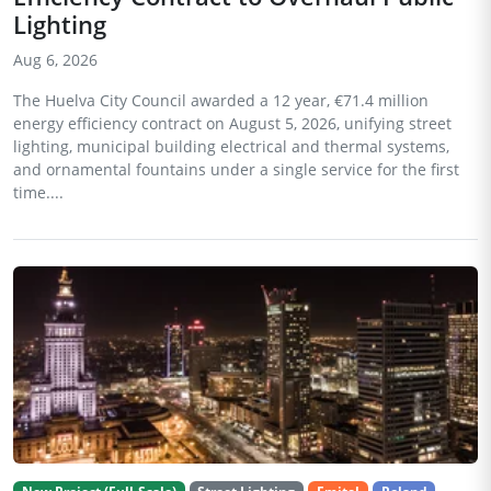
Lighting
Aug 6, 2026
The Huelva City Council awarded a 12 year, €71.4 million
energy efficiency contract on August 5, 2026, unifying street
lighting, municipal building electrical and thermal systems,
and ornamental fountains under a single service for the first
time....