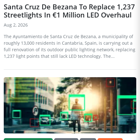
Santa Cruz De Bezana To Replace 1,237
Streetlights In €1 Million LED Overhaul
Aug 2, 2026
The Ayuntamiento de Santa Cruz de Bezana, a municipality of
roughly 13,000 residents in Cantabria, Spain, is carrying out a
full renovation of its outdoor public lighting network, replacing
1,237 light points that still lack LED technology. The...