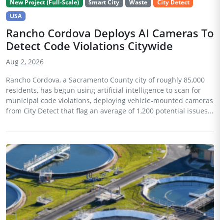
New Project (Full-Scale)
Smart City
Waste
City Detect
USA
Rancho Cordova Deploys AI Cameras To
Detect Code Violations Citywide
Aug 2, 2026
Rancho Cordova, a Sacramento County city of roughly 85,000
residents, has begun using artificial intelligence to scan for
municipal code violations, deploying vehicle-mounted cameras
from City Detect that flag an average of 1,200 potential issues...