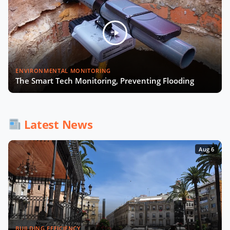
Julia López Ventura on Tackling
Climate Challenges with Technology
and Policy
Autonomous Mobility in Europe
Now Playing
ENVIRONMENTAL MONITORING
Challenges, Innovations, and
The Smart Tech Monitoring, Preventing Flooding
Regulation
Fabrizio Rossi on Empowering Local
Governments for Europe's Green
Latest News
Transition
Aug 6
Tiana McNeil on T-Mobile's Smart
City Strategy
The Smart Deal - Pitches (Part 1)
BUILDING EFFICIENCY