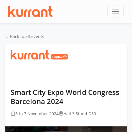
Skip to content
← Back to all events
Home
/
Events
/
Smart City Expo World Congress
Barcelona
/
Smart City Expo World Congress
Barcelona 2024
Smart City Expo World Congress
Barcelona 2024
5 to 7 November 2024
Hall 3 Stand D30
This
is