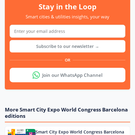
Stay in the Loop
Smart cities & utilities insights, your way
Subscribe to our newsletter →
OR
Join our WhatsApp Channel
More Smart City Expo World Congress Barcelona
editions
Smart City Expo World Congress Barcelona