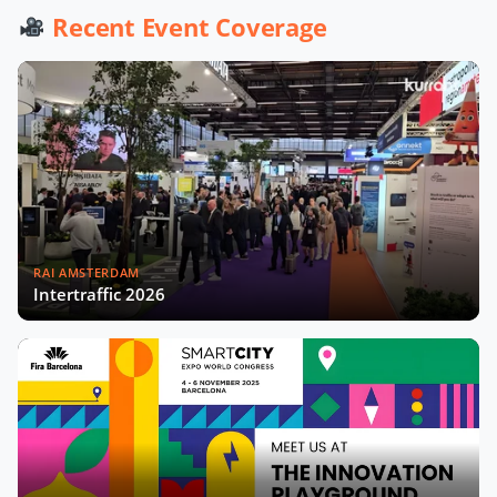
Werner De Wolf of Schréder Smart
Recent Event Coverage
Deal Participation & Advice for Smart
City Startups
Driving Urban Mobility Forward:
Insights with Bernadette Bergsma &
Aleksander Rajch
Young Suk Kim on Korea's Urban
Challenges & Smart Solutions
RAI AMSTERDAM
Challenges and Innovations:
Intertraffic 2026
Norway’s Smart City Journey with
Øyvind Såtvedt
Bridging Public and Private:
Takehiko Nagumo on Japan's
Evolving Smart Cities
Building Safer and More Equal Cities
Insights with Monica Lucarelli,