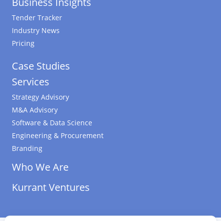
Business Insights
Tender Tracker
Industry News
Pricing
Case Studies
Services
Strategy Advisory
M&A Advisory
Software & Data Science
Engineering & Procurement
Branding
Who We Are
Kurrant Ventures