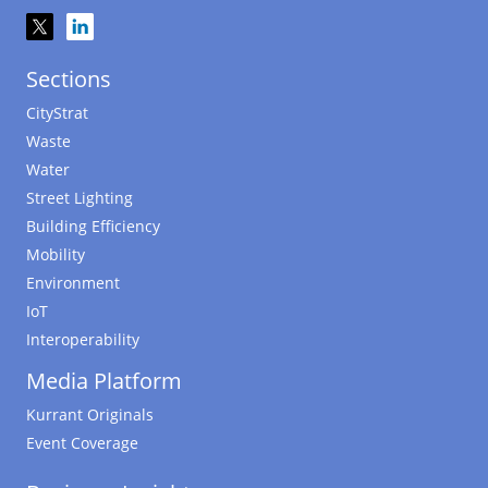
Sections
CityStrat
Waste
Water
Street Lighting
Building Efficiency
Mobility
Environment
IoT
Interoperability
Media Platform
Kurrant Originals
Event Coverage