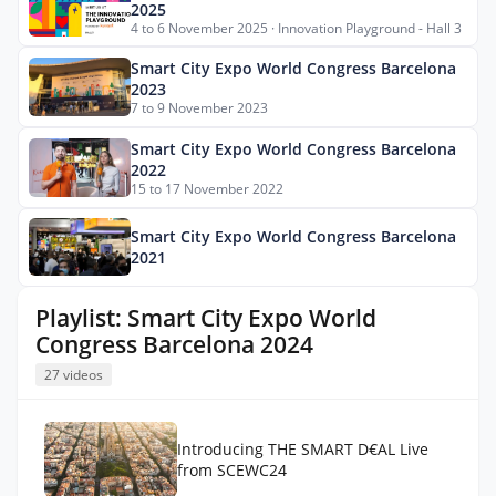
2025
4 to 6 November 2025 · Innovation Playground - Hall 3
Smart City Expo World Congress Barcelona
2023
7 to 9 November 2023
Smart City Expo World Congress Barcelona
2022
15 to 17 November 2022
Smart City Expo World Congress Barcelona
2021
Playlist: Smart City Expo World
Congress Barcelona 2024
27 videos
Introducing THE SMART D€AL Live
from SCEWC24