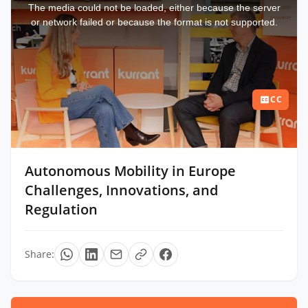
a
The media could not be loaded, either because the server
modal
window.
or network failed or because the format is not supported.
CC
Autonomous Mobility in Europe
Challenges, Innovations, and
Regulation
Share: