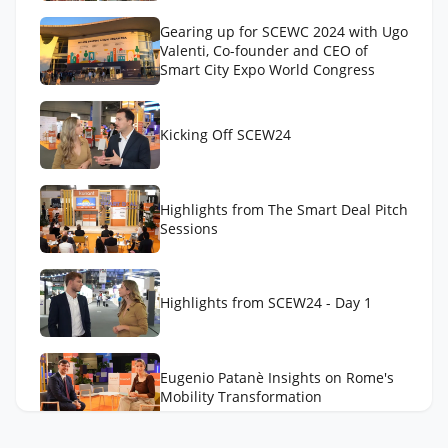
Gearing up for SCEWC 2024 with Ugo
Valenti, Co-founder and CEO of
Smart City Expo World Congress
Kicking Off SCEW24
Highlights from The Smart Deal Pitch
Sessions
Highlights from SCEW24 - Day 1
Eugenio Patanè Insights on Rome's
Mobility Transformation