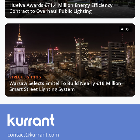
Huelva Awards €71.4 Million Energy Efficiency
The Smart Deal - Pitches (Part 2)
Contract to Overhaul Public Lighting
Aug 6
The Smart Deal - Deal Reveal at the
Innovation Agora
Roshn on Saudi Arabia's Push for
Smart Cities and AI Development
STREET LIGHTING
Warsaw Selects Emitel To Build Nearly €18 Million
Turning Data into Art: Prague’s
Smart Street Lighting System
Vision for a Smarter City
SCEWC24 Wrap-Up: Key Trends,
Insights & Highlights
contact@kurrant.com