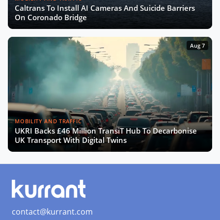
Caltrans To Install AI Cameras And Suicide Barriers
The Smart Deal - Pitches (Part 2)
On Coronado Bridge
Aug 7
The Smart Deal - Deal Reveal at the
Innovation Agora
Roshn on Saudi Arabia's Push for
Smart Cities and AI Development
MOBILITY AND TRAFFIC
UKRI Backs £46 Million TransiT Hub To Decarbonise
Turning Data into Art: Prague’s
UK Transport With Digital Twins
Vision for a Smarter City
SCEWC24 Wrap-Up: Key Trends,
Insights & Highlights
contact@kurrant.com