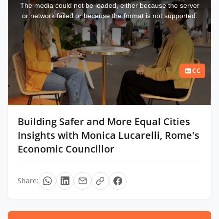
a
The media could not be loaded, either because the server
modal
window.
or network failed or because the format is not supported.
CC
Building Safer and More Equal Cities
Insights with Monica Lucarelli, Rome's
Economic Councillor
Share: