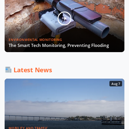
Julia López Ventura on Tackling
Climate Challenges with Technology
and Policy
Autonomous Mobility in Europe
ENVIRONMENTAL MONITORING
Challenges, Innovations, and
The Smart Tech Monitoring, Preventing Flooding
Regulation
Fabrizio Rossi on Empowering Local
Governments for Europe's Green
Latest News
Transition
Aug 7
Tiana McNeil on T-Mobile's Smart
City Strategy
The Smart Deal - Pitches (Part 1)
MOBILITY AND TRAFFIC