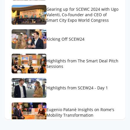
Gearing up for SCEWC 2024 with Ugo
Valenti, Co-founder and CEO of
Smart City Expo World Congress
Kicking Off SCEW24
Highlights from The Smart Deal Pitch
Sessions
Highlights from SCEW24 - Day 1
Eugenio Patanè Insights on Rome's
Mobility Transformation