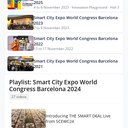
2025
4 to 6 November 2025 · Innovation Playground - Hall 3
Smart City Expo World Congress Barcelona
2023
7 to 9 November 2023
Smart City Expo World Congress Barcelona
2022
15 to 17 November 2022
Smart City Expo World Congress Barcelona
2021
Playlist: Smart City Expo World
Congress Barcelona 2024
27 videos
Introducing THE SMART D€AL Live
from SCEWC24