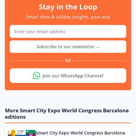
Stay in the Loop
Smart cities & utilities insights, your way
Subscribe to our newsletter →
OR
Join our WhatsApp Channel
More Smart City Expo World Congress Barcelona
editions
Smart City Expo World Congress Barcelona