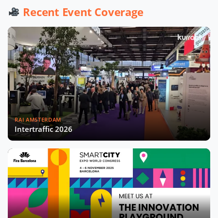
Werner De Wolf of Schréder Smart
Recent Event Coverage
Deal Participation & Advice for Smart
City Startups
Driving Urban Mobility Forward:
Insights with Bernadette Bergsma &
Aleksander Rajch
Young Suk Kim on Korea's Urban
Challenges & Smart Solutions
RAI AMSTERDAM
Challenges and Innovations:
Intertraffic 2026
Norway’s Smart City Journey with
Øyvind Såtvedt
Bridging Public and Private:
Takehiko Nagumo on Japan's
Evolving Smart Cities
Building Safer and More Equal Cities
Now Playing
Insights with Monica Lucarelli,