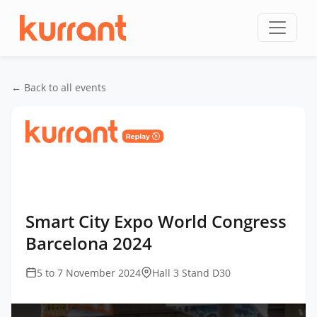
Skip to content
← Back to all events
Home
/
Events
/
Smart City Expo World Congress
Barcelona
/
Smart City Expo World Congress
Barcelona 2024
Smart City Expo World Congress
Barcelona 2024
5 to 7 November 2024
Hall 3 Stand D30
This
is