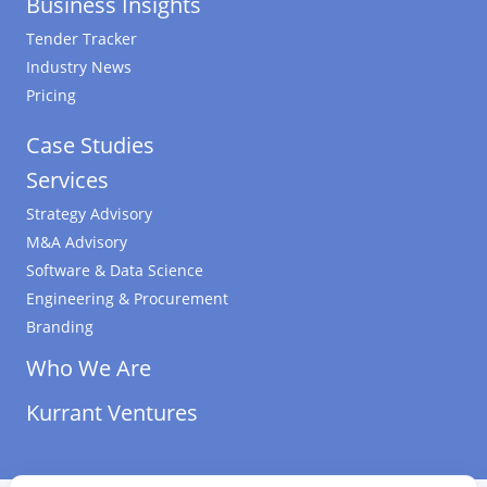
Business Insights
Tender Tracker
Industry News
Pricing
Case Studies
Services
Strategy Advisory
M&A Advisory
Software & Data Science
Engineering & Procurement
Branding
Who We Are
Kurrant Ventures