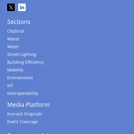
Sections
CityStrat
Waste
Water
Street Lighting
Building Efficiency
Mobility
Environment
IoT
Interoperability
Media Platform
Kurrant Originals
Event Coverage