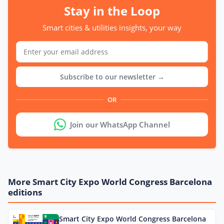
Stay in the Loop
Smart cities & utilities insights, your way
Subscribe to our newsletter →
OR
Join our WhatsApp Channel
More Smart City Expo World Congress Barcelona
editions
Smart City Expo World Congress Barcelona