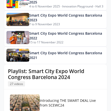
2025
4 to 6 November 2025 · Innovation Playground - Hall 3
Smart City Expo World Congress Barcelona
2023
7 to 9 November 2023
Smart City Expo World Congress Barcelona
2022
15 to 17 November 2022
Smart City Expo World Congress Barcelona
2021
Playlist: Smart City Expo World
Congress Barcelona 2024
27 videos
Introducing THE SMART D€AL Live
from SCEWC24