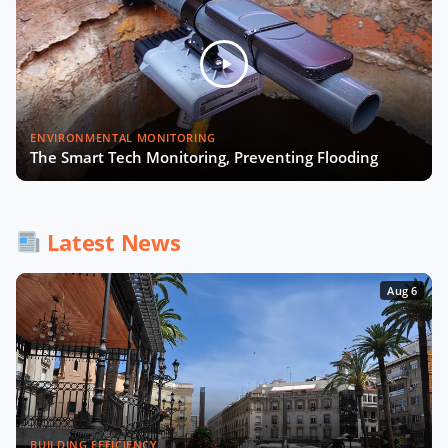
Julia López Ventura on Tackling
Climate Challenges with Technology
and Policy
Autonomous Mobility in Europe
ENVIRONMENTAL MONITORING
Challenges, Innovations, and
The Smart Tech Monitoring, Preventing Flooding
Regulation
Fabrizio Rossi on Empowering Local
Now Playing
Governments for Europe's Green
Latest News
Transition
Aug 6
Tiana McNeil on T-Mobile's Smart
City Strategy
The Smart Deal - Pitches (Part 1)
BUILDING EFFICIENCY