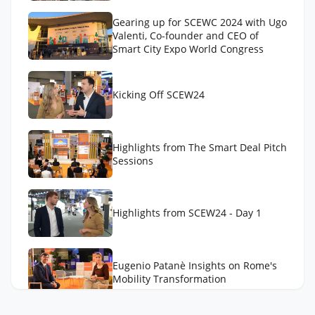
Gearing up for SCEWC 2024 with Ugo
Valenti, Co-founder and CEO of
Smart City Expo World Congress
Kicking Off SCEW24
Highlights from The Smart Deal Pitch
Sessions
Highlights from SCEW24 - Day 1
Eugenio Patanè Insights on Rome's
Mobility Transformation