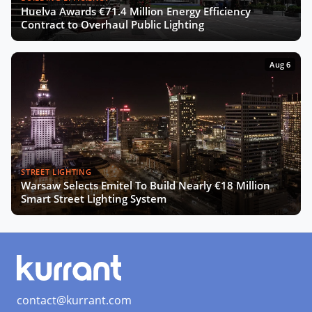
Huelva Awards €71.4 Million Energy Efficiency
The Smart Deal - Pitches (Part 2)
Contract to Overhaul Public Lighting
Aug 6
The Smart Deal - Deal Reveal at the
Innovation Agora
Roshn on Saudi Arabia's Push for
Smart Cities and AI Development
STREET LIGHTING
Warsaw Selects Emitel To Build Nearly €18 Million
Turning Data into Art: Prague’s
Smart Street Lighting System
Vision for a Smarter City
SCEWC24 Wrap-Up: Key Trends,
Insights & Highlights
contact@kurrant.com