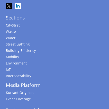
Sections
CityStrat
Waste
Water
Street Lighting
Building Efficiency
Mobility
Environment
IoT
Interoperability
Media Platform
Kurrant Originals
Event Coverage