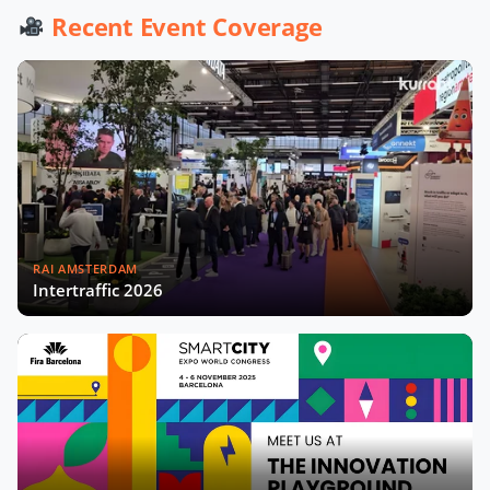
Werner De Wolf of Schréder Smart
Recent Event Coverage
Deal Participation & Advice for Smart
City Startups
Driving Urban Mobility Forward:
Insights with Bernadette Bergsma &
Aleksander Rajch
Young Suk Kim on Korea's Urban
Challenges & Smart Solutions
RAI AMSTERDAM
Challenges and Innovations:
Intertraffic 2026
Norway’s Smart City Journey with
Øyvind Såtvedt
Bridging Public and Private:
Takehiko Nagumo on Japan's
Evolving Smart Cities
Building Safer and More Equal Cities
Insights with Monica Lucarelli,