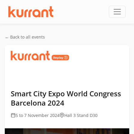
Skip to content
← Back to all events
Home
/
Events
/
Smart City Expo World Congress
Barcelona
/
Smart City Expo World Congress
Barcelona 2024
Smart City Expo World Congress
Barcelona 2024
5 to 7 November 2024
Hall 3 Stand D30
This
is