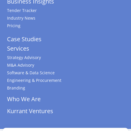
Business Insights
Tender Tracker
Industry News
Pricing
Case Studies
Services
Strategy Advisory
M&A Advisory
Software & Data Science
Engineering & Procurement
Branding
Who We Are
Kurrant Ventures