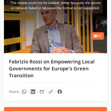
a
The media could not be loaded, either because the server
modal
window.
or network failed or because the format is not supported.
CC
Fabrizio Rossi on Empowering Local
Governments for Europe's Green
Transition
Share: