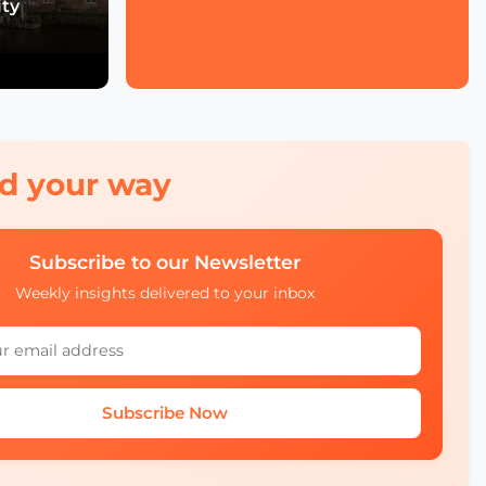
ity
Economic Forum's Role
in Urban and Smart City
Innovation
Francien Huizing on
Amsterdam InChange
Innovation, Citizen
Ownership, and Public-
Private Partnerships
red your way
Mobility Insights: Asta
Kazlauskienė on
Subscribe to our Newsletter
Lithuania’s Ecosystem
Weekly insights delivered to your inbox
Julia López Ventura on
Tackling Climate
Challenges with
Technology and Policy
Subscribe Now
Autonomous Mobility in
Europe Challenges,