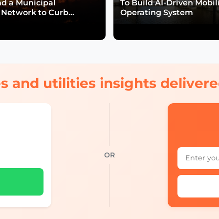
nd a Municipal
To Build AI-Driven Mobil
Network to Curb
Operating System
isk
s and utilities insights delive
OR