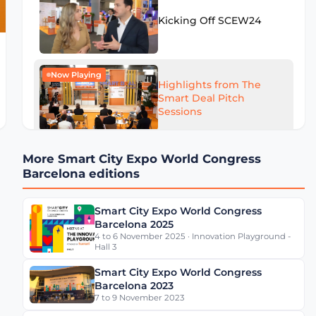
Kicking Off SCEW24
Now Playing
Highlights from The
Smart Deal Pitch
Sessions
More Smart City Expo World Congress
Highlights from SCEW24
Barcelona editions
- Day 1
Smart City Expo World Congress
Barcelona 2025
4 to 6 November 2025 · Innovation Playground -
Eugenio Patanè Insights
Hall 3
on Rome's Mobility
Transformation
Smart City Expo World Congress
Barcelona 2023
7 to 9 November 2023
Werner De Wolf of