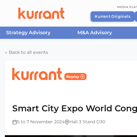
MEDIA PL
Kurrant Originals
Strategy Advisory
M&A Advisory
Skip to content
← Back to all events
Home
/
Events
/
Smart City Expo World Congress Ba
2024
Smart City Expo World Cong
5 to 7 November 2024
Hall 3 Stand D30
This