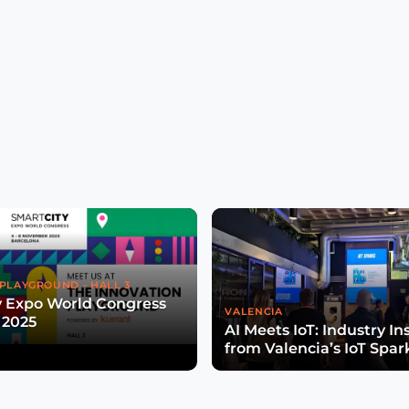
PLAYGROUND - HALL 3
y Expo World Congress
VALENCIA
 2025
AI Meets IoT: Industry In
from Valencia’s IoT Spar