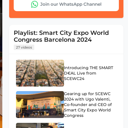
Join our WhatsApp Channel
Playlist: Smart City Expo World
Congress Barcelona 2024
27 videos
Introducing THE SMART
D€AL Live from
SCEWC24
Gearing up for SCEWC
2024 with Ugo Valenti,
Co-founder and CEO of
Smart City Expo World
Congress