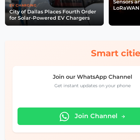
Sensors a
EV CHARGING
LoRaWAN 
City of Dallas Places Fourth Order
Wildfire R
for Solar-Powered EV Chargers
Smart citie
Join our WhatsApp Channel
Get instant updates on your phone
Join Channel