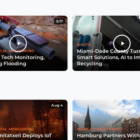
5:17
WASTE
Miami-Dade County Turn
TAL MONITORING
 Tech Monitoring,
Smart Solutions, AI to I
g Flooding
Recycling
Aug 4
TAL MONITORING
MOBILITY AND TRAFFIC
itatxell Deploys IoT
Hamburg Partners With