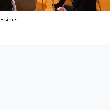
essions