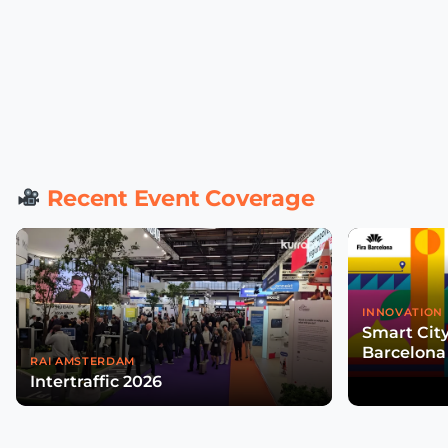
Recent Event Coverage
INNOVATION 
Smart Cit
Barcelona
RAI AMSTERDAM
Intertraffic 2026