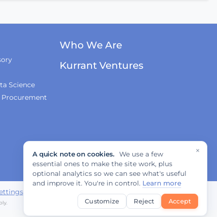
Innovations, and
Regulation
Fabrizio Rossi on
Who We Are
Empowering Local
Governments for
sory
Europe's Green
Kurrant Ventures
Transition
ta Science
& Procurement
Tiana McNeil on T-
Mobile's Smart City
Strategy
×
A quick note on cookies.
We use a few
The Smart Deal - Pitches
essential ones to make the site work, plus
(Part 1)
optional analytics so we can see what's useful
and improve it. You're in control.
Learn more
ettings
Customize
Reject
Accept
ly.
The Smart Deal - Pitches