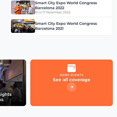
Smart City Expo World Congress
Schréder Smart Deal
Barcelona 2022
Participation & Advice for
15 to 17 November 2022
Smart City Startups
Smart City Expo World Congress
Driving Urban Mobility
Barcelona 2021
Forward: Insights with
Bernadette Bergsma &
Aleksander Rajch
Young Suk Kim on
Korea's Urban
Challenges & Smart
Solutions
MORE EVENTS
See all coverage
Challenges and
Innovations: Norway’s
Smart City Journey with
sights
Øyvind Såtvedt
ks
Bridging Public and