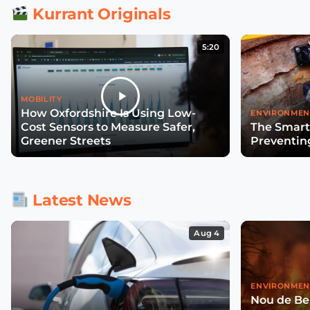
Kurrant Originals
5:20
MOBILITY
How Oxfordshire Is Using Low-
ENVIRONMEN
Cost Sensors to Measure Safer,
The Smart
Greener Streets
Preventin
Latest News
Aug 4
ENVIRONMEN
Nou de Ben