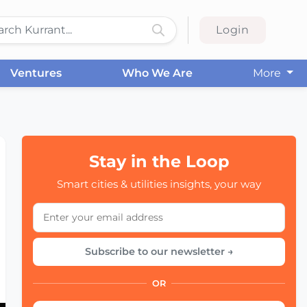
Login
Ventures
Who We Are
More
Stay in the Loop
Smart cities & utilities insights, your way
Subscribe to our newsletter →
OR