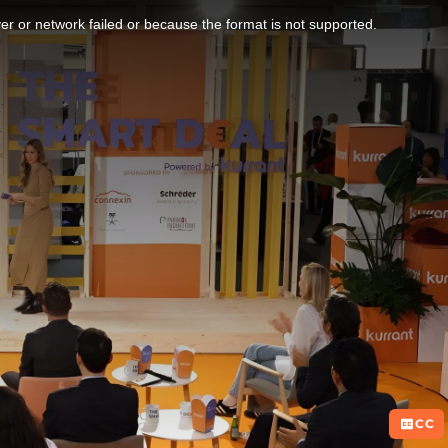
r or network failed or because the format is not supported.
CC