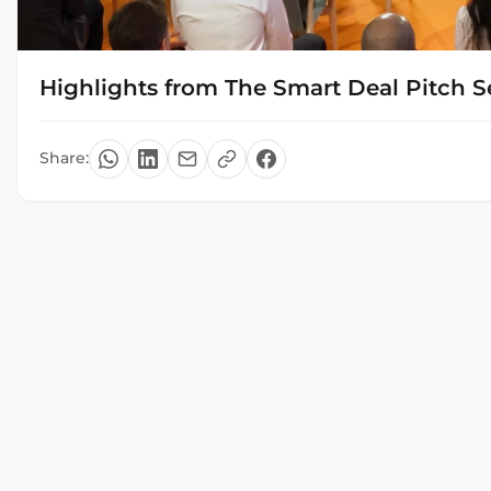
Highlights from The Smart Deal Pitch S
Share: