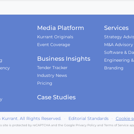
Media Platform
Services
Kurrant Originals
Strategy Advi
Event Coverage
M&A Advisory
Software & Da
Business Insights
ng
Engineering 
Tender Tracker
iency
Branding
Industry News
Pricing
Case Studies
ty
6
Kurrant. All Rights Reserved.
·
Editorial Standards
·
Cookie s
is site is protected by reCAPTCHA and the Google
Privacy Policy
and
Terms of Service
app