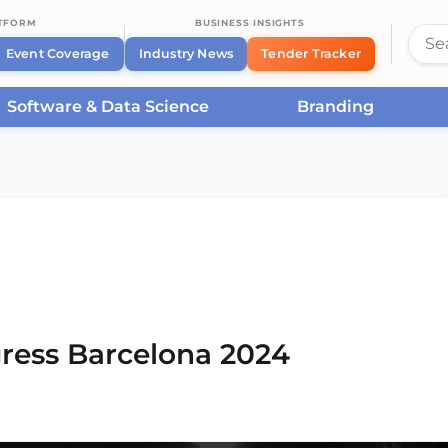
ATFORM
BUSINESS INSIGHTS
Event Coverage
Industry News
Tender Tracker
Software & Data Science
Branding
rcelona
/
Smart City Expo World Congress Barcelona
ress Barcelona 2024