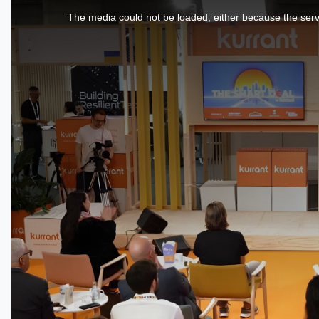
is
a
The media could not be loaded, either because the serve
modal
window.