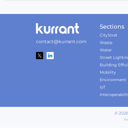
Sections
CityStrat
contact@kurrant.com
Waste
Water
Street Lighti
Building Effic
Mobility
Environment
IoT
Interoperabili
©
202
Th