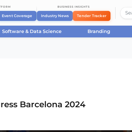
ATFORM
BUSINESS INSIGHTS
Event Coverage
Industry News
Tender Tracker
Software & Data Science
Branding
rcelona
/
Smart City Expo World Congress Barcelona
ress Barcelona 2024