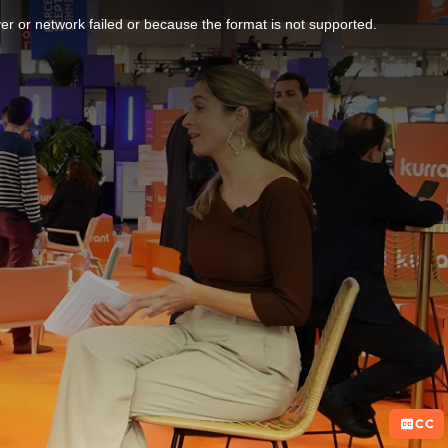
r or network failed or because the format is not supported.
CC