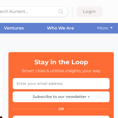
Login
Ventures
Who We Are
More
Stay in the Loop
Smart cities & utilities insights, your way
Subscribe to our newsletter →
OR