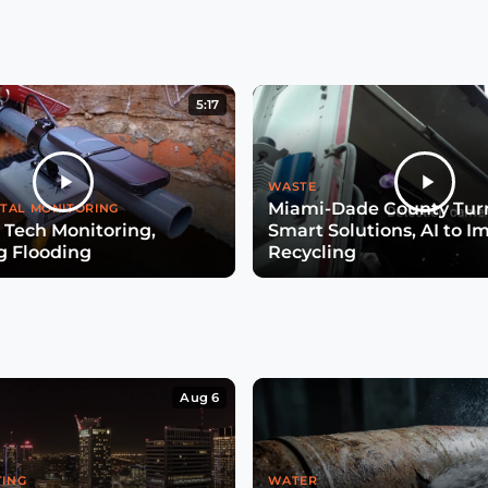
5:17
WASTE
Miami-Dade County Turn
TAL MONITORING
 Tech Monitoring,
Smart Solutions, AI to I
g Flooding
Recycling
Aug 6
TING
WATER