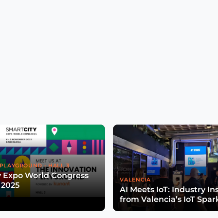
PLAYGROUND - HALL 3
y Expo World Congress
VALENCIA
 2025
AI Meets IoT: Industry In
from Valencia’s IoT Spar