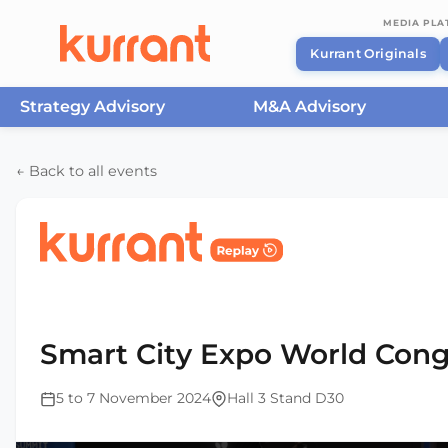
MEDIA PL
Kurrant Originals
Strategy Advisory
M&A Advisory
Skip to content
← Back to all events
Home
/
Events
/
Smart City Expo World Congress Ba
2024
Smart City Expo World Cong
5 to 7 November 2024
Hall 3 Stand D30
This