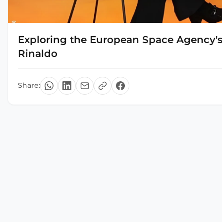
Exploring the European Space Agency's 
Rinaldo
Share: