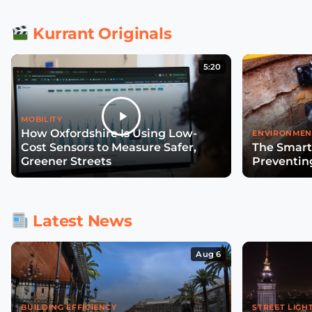
Kurrant Originals
5:20
MOBILITY
How Oxfordshire Is Using Low-
ENVIRONMEN
Cost Sensors to Measure Safer,
The Smart
Greener Streets
Preventin
Latest News
Aug 6
BUILDING EFFICIENCY
STREET LIGH