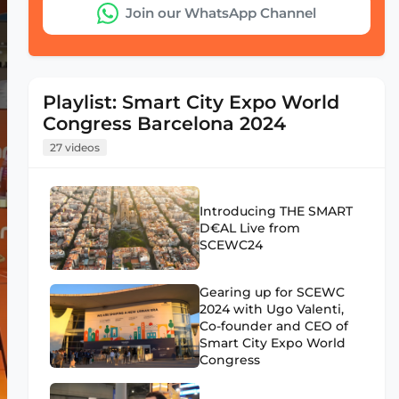
Join our WhatsApp Channel
Playlist: Smart City Expo World
Congress Barcelona 2024
27 videos
Introducing THE SMART
D€AL Live from
SCEWC24
Gearing up for SCEWC
2024 with Ugo Valenti,
Co-founder and CEO of
Smart City Expo World
Congress