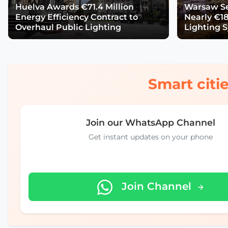
Huelva Awards €71.4 Million
Warsaw Se
Energy Efficiency Contract to
Nearly €18
Overhaul Public Lighting
Lighting 
Smart citie
Join our WhatsApp Channel
Get instant updates on your phone
Join Channel