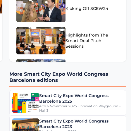
Kicking Off SCEW24
Highlights from The
Smart Deal Pitch
Sessions
Highlights from SCEW24
More Smart City Expo World Congress
- Day 1
Barcelona editions
Smart City Expo World Congress
Eugenio Patanè Insights
Barcelona 2025
on Rome's Mobility
4 to 6 November 2025 · Innovation Playground -
Transformation
Hall 3
Smart City Expo World Congress
Barcelona 2023
Werner De Wolf of