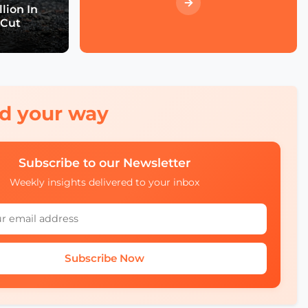
Economic Forum's Role
lion In
in Urban and Smart City
 Cut
Innovation
Francien Huizing on
Amsterdam InChange
Innovation, Citizen
Ownership, and Public-
Private Partnerships
red your way
Mobility Insights: Asta
Kazlauskienė on
Subscribe to our Newsletter
Lithuania’s Ecosystem
Weekly insights delivered to your inbox
Julia López Ventura on
Tackling Climate
Challenges with
Technology and Policy
Subscribe Now
Autonomous Mobility in
Europe Challenges,