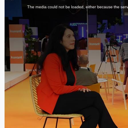
is
a
The media could not be loaded, either because the serve
modal
window.