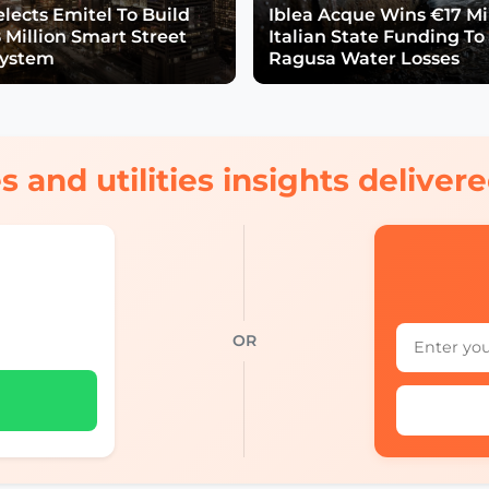
lects Emitel To Build
Iblea Acque Wins €17 Mil
 Million Smart Street
Italian State Funding To
System
Ragusa Water Losses
s and utilities insights delive
OR