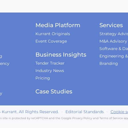
Media Platform
Services
Kurrant Originals
Strategy Advi
Event Coverage
M&A Advisory
Software & Da
Business Insights
ng
Engineering 
Tender Tracker
iency
Branding
Industry News
Pricing
Case Studies
ty
6
Kurrant. All Rights Reserved.
·
Editorial Standards
·
Cookie s
is site is protected by reCAPTCHA and the Google
Privacy Policy
and
Terms of Service
app