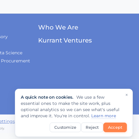
Innovations, and
Regulation
Fabrizio Rossi on
Who We Are
Empowering Local
Governments for
sory
Kurrant Ventures
Europe's Green
Transition
ta Science
& Procurement
Tiana McNeil on T-
Mobile's Smart City
Strategy
×
A quick note on cookies.
We use a few
The Smart Deal - Pitches
essential ones to make the site work, plus
(Part 1)
optional analytics so we can see what's useful
and improve it. You're in control.
Learn more
ettings
Customize
Reject
Accept
ly.
The Smart Deal - Pitches