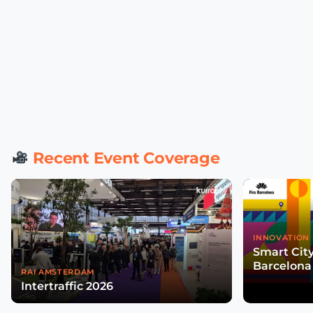
Recent Event Coverage
INNOVATION 
Smart Cit
Barcelona
RAI AMSTERDAM
Intertraffic 2026