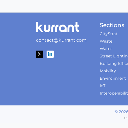
Sections
CityStrat
contact@kurrant.com
Waste
Water
Street Lighti
Building Effic
Mobility
Environment
IoT
Interoperabili
©
202
Th