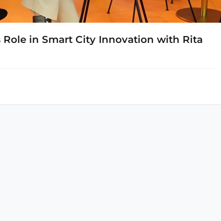
Role in Smart City Innovation with Rita