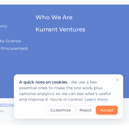
Innovations, and
Regulation
Who We Are
Fabrizio Rossi on
sory
Empowering Local
Kurrant Ventures
Governments for
Europe's Green
ta Science
Transition
& Procurement
Tiana McNeil on T-
Mobile's Smart City
Strategy
×
A quick note on cookies.
We use a few
essential ones to make the site work, plus
The Smart Deal - Pitches
optional analytics so we can see what's useful
(Part 1)
and improve it. You're in control.
Learn more
ettings
Customize
Reject
Accept
ly.
The Smart Deal - Pitches