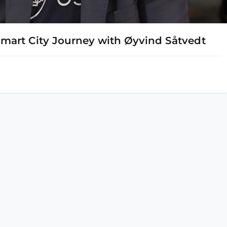
Smart City Journey with Øyvind Såtvedt