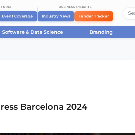
ATFORM
BUSINESS INSIGHTS
Event Coverage
Industry News
Tender Tracker
Software & Data Science
Branding
rcelona
/
Smart City Expo World Congress Barcelona
ress Barcelona 2024