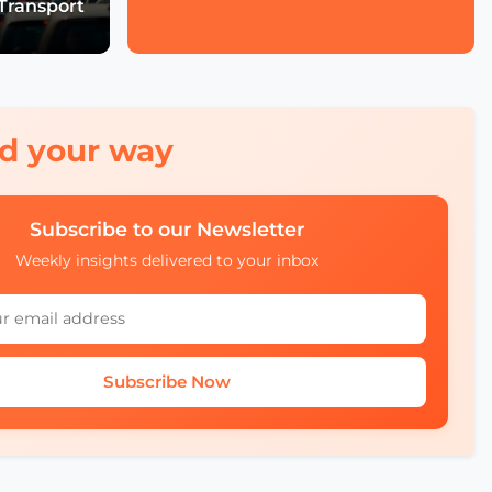
Transport
Economic Forum's Role
in Urban and Smart City
Innovation
Francien Huizing on
Amsterdam InChange
Innovation, Citizen
red your way
Ownership, and Public-
Private Partnerships
Subscribe to our Newsletter
Mobility Insights: Asta
Kazlauskienė on
Weekly insights delivered to your inbox
Lithuania’s Ecosystem
Julia López Ventura on
Tackling Climate
Challenges with
Subscribe Now
Technology and Policy
Autonomous Mobility in
Europe Challenges,