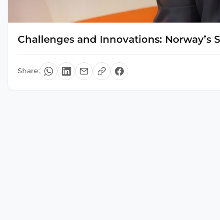
Challenges and Innovations: Norway’s 
Share: