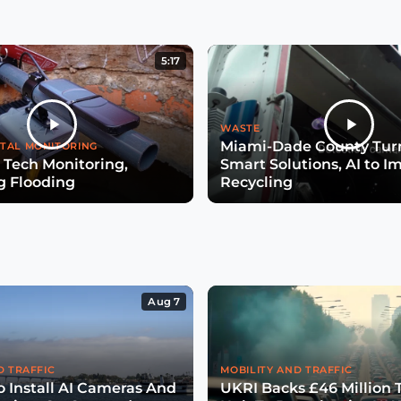
5:17
WASTE
Miami-Dade County Turn
TAL MONITORING
 Tech Monitoring,
Smart Solutions, AI to I
g Flooding
Recycling
Aug 7
D TRAFFIC
MOBILITY AND TRAFFIC
o Install AI Cameras And
UKRI Backs £46 Million 