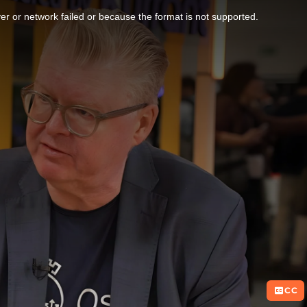
r or network failed or because the format is not supported.
CC