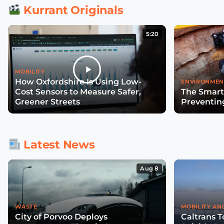
Kurrant Originals
5:20
MOBILITY
How Oxfordshire Is Using Low-
ENVIRONMEN
Cost Sensors to Measure Safer,
The Smart
Greener Streets
Preventin
Latest News
Aug 8
WASTE
MOBILITY AN
City of Porvoo Deploys
Caltrans T