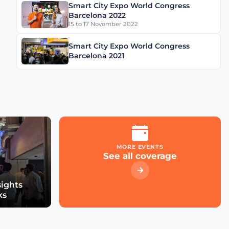
Smart City Expo World Congress
Schréder Smart Deal
Barcelona 2022
Participation & Advice for
15 to 17 November 2022
Smart City Startups
Smart City Expo World Congress
Driving Urban Mobility
Barcelona 2021
Forward: Insights with
Bernadette Bergsma &
Aleksander Rajch
Young Suk Kim on
Korea's Urban
Challenges & Smart
Solutions
MORE EVENTS
See all coverage
Now Playing
Challenges and
Innovations: Norway’s
Smart City Journey with
sights
Øyvind Såtvedt
ks
Bridging Public and