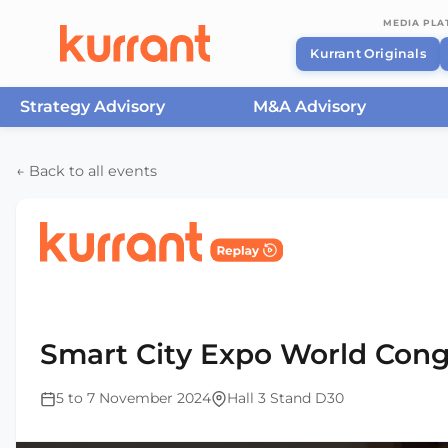
MEDIA PL
Kurrant Originals
Strategy Advisory
M&A Advisory
Skip to content
← Back to all events
Home
/
Events
/
Smart City Expo World Congress Ba
2024
Smart City Expo World Cong
5 to 7 November 2024
Hall 3 Stand D30
This