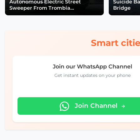
Autonomous Electric Street
Suicide B
Sweeper From Trombia
Bridge
Technologies
Smart citie
Join our WhatsApp Channel
Get instant updates on your phone
Join Channel