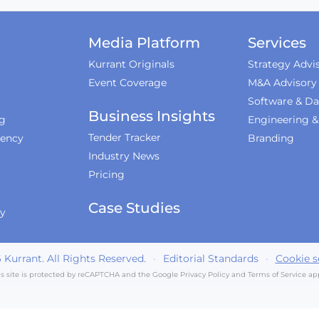
Media Platform
Services
Kurrant Originals
Strategy Advi
Event Coverage
M&A Advisory
Software & Da
Business Insights
ng
Engineering 
Tender Tracker
iency
Branding
Industry News
Pricing
Case Studies
ty
6
Kurrant. All Rights Reserved.
·
Editorial Standards
·
Cookie s
is site is protected by reCAPTCHA and the Google
Privacy Policy
and
Terms of Service
app