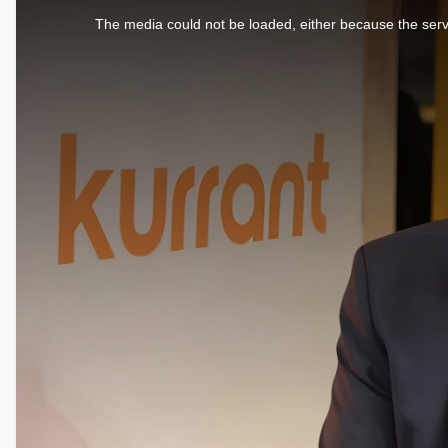
is
a
The media could not be loaded, either because the serve
modal
window.