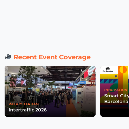
Recent Event Coverage
INNOVATION 
Smart Cit
Barcelona
RAI AMSTERDAM
Intertraffic 2026