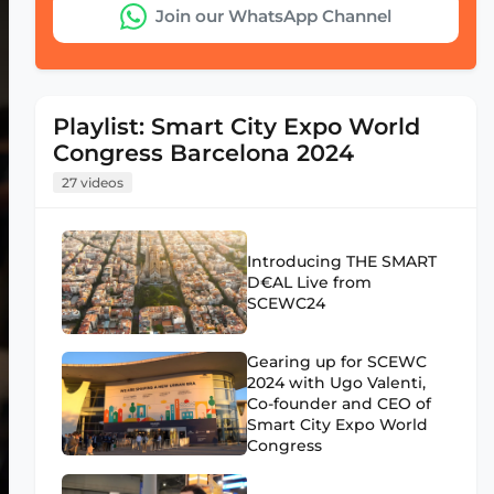
Join our WhatsApp Channel
Playlist: Smart City Expo World
Congress Barcelona 2024
27 videos
Introducing THE SMART
D€AL Live from
SCEWC24
Gearing up for SCEWC
2024 with Ugo Valenti,
Co-founder and CEO of
Smart City Expo World
Congress