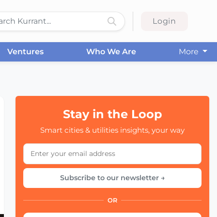
Login
Ventures
Who We Are
More
Stay in the Loop
Smart cities & utilities insights, your way
Subscribe to our newsletter →
OR