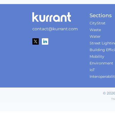
Sections
CityStrat
contact@kurrant.com
Waste
Water
Street Lighti
Building Effic
Mobility
Environment
IoT
Interoperabili
©
202
Th