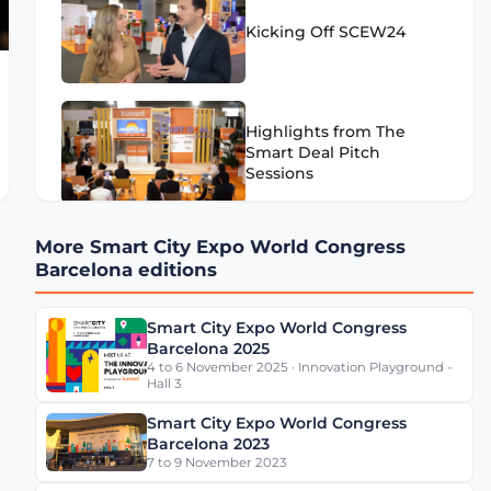
Kicking Off SCEW24
Highlights from The
Smart Deal Pitch
Sessions
More Smart City Expo World Congress
Highlights from SCEW24
Barcelona editions
- Day 1
Smart City Expo World Congress
Barcelona 2025
4 to 6 November 2025 · Innovation Playground -
Eugenio Patanè Insights
Hall 3
on Rome's Mobility
Transformation
Smart City Expo World Congress
Barcelona 2023
7 to 9 November 2023
Werner De Wolf of