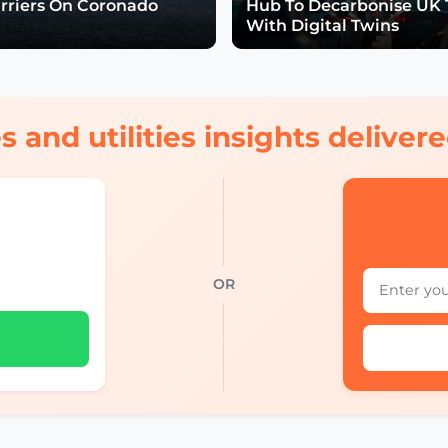
arriers On Coronado
Hub To Decarbonise UK 
With Digital Twins
s and utilities insights delive
OR