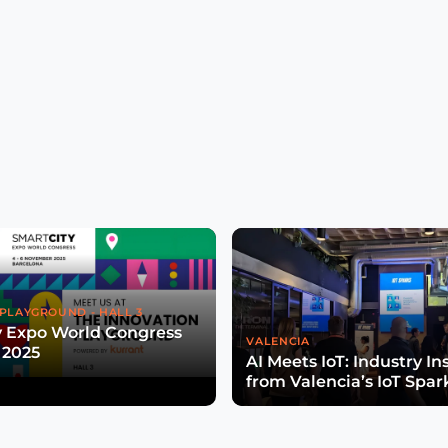
PLAYGROUND - HALL 3
y Expo World Congress
VALENCIA
 2025
AI Meets IoT: Industry In
from Valencia’s IoT Spar