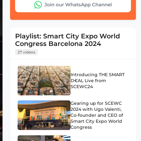
Join our WhatsApp Channel
Playlist: Smart City Expo World
Congress Barcelona 2024
27 videos
Introducing THE SMART
D€AL Live from
SCEWC24
Gearing up for SCEWC
2024 with Ugo Valenti,
Co-founder and CEO of
Smart City Expo World
Congress