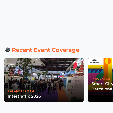
Recent Event Coverage
INNOVATION 
Smart Cit
Barcelona
RAI AMSTERDAM
Intertraffic 2026