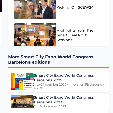
Kicking Off SCEW24
Highlights from The
Smart Deal Pitch
Sessions
More Smart City Expo World Congress
Highlights from SCEW24
Barcelona editions
- Day 1
Smart City Expo World Congress
Barcelona 2025
4 to 6 November 2025 · Innovation Playground -
Eugenio Patanè Insights
Hall 3
on Rome's Mobility
Transformation
Smart City Expo World Congress
Barcelona 2023
7 to 9 November 2023
Werner De Wolf of