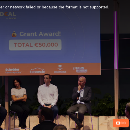
r or network failed or because the format is not supported.
CC