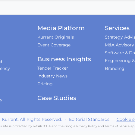
Media Platform
Services
Kurrant Originals
Strategy Advi
Event Coverage
M&A Advisory
Software & Da
Business Insights
ng
Engineering 
Tender Tracker
iency
Branding
Industry News
Pricing
Case Studies
ty
6
Kurrant. All Rights Reserved.
·
Editorial Standards
·
Cookie s
is site is protected by reCAPTCHA and the Google
Privacy Policy
and
Terms of Service
app