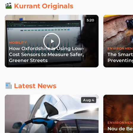
Kurrant Originals
5:20
MOBILITY
How Oxfordshire Is Using Low-
ENVIRONMEN
Cost Sensors to Measure Safer,
The Smart
Greener Streets
Preventin
Latest News
Aug 4
ENVIRONMEN
Nou de Ben