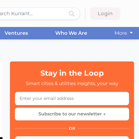
Login
Ventures
Who We Are
More
Stay in the Loop
Smart cities & utilities insights, your way
Subscribe to our newsletter →
OR