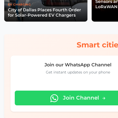
Sensors a
EV CHARGING
LoRaWAN 
City of Dallas Places Fourth Order
Wildfire R
for Solar-Powered EV Chargers
Smart citie
Join our WhatsApp Channel
Get instant updates on your phone
Join Channel