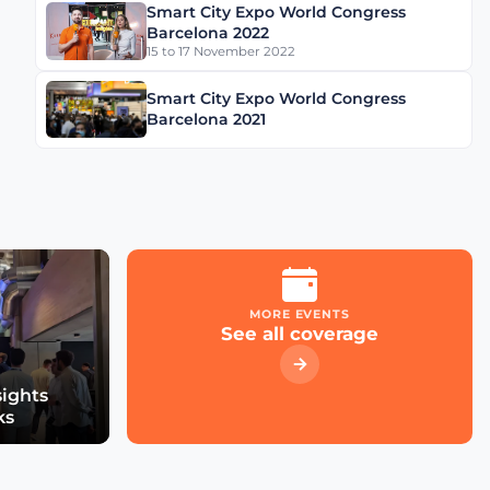
Smart City Expo World Congress
Schréder Smart Deal
Barcelona 2022
Participation & Advice for
15 to 17 November 2022
Smart City Startups
Smart City Expo World Congress
Driving Urban Mobility
Barcelona 2021
Forward: Insights with
Bernadette Bergsma &
Aleksander Rajch
Young Suk Kim on
Korea's Urban
Challenges & Smart
Solutions
MORE EVENTS
See all coverage
Challenges and
Innovations: Norway’s
Smart City Journey with
sights
Øyvind Såtvedt
ks
Bridging Public and