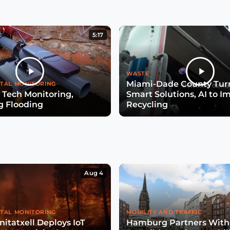
5:17
WASTE
Miami-Dade County Turn
TAL MONITORING
 Tech Monitoring,
Smart Solutions, AI to I
g Flooding
Recycling
Aug 4
TAL MONITORING
MOBILITY AND TRAFFIC
itatxell Deploys IoT
Hamburg Partners With