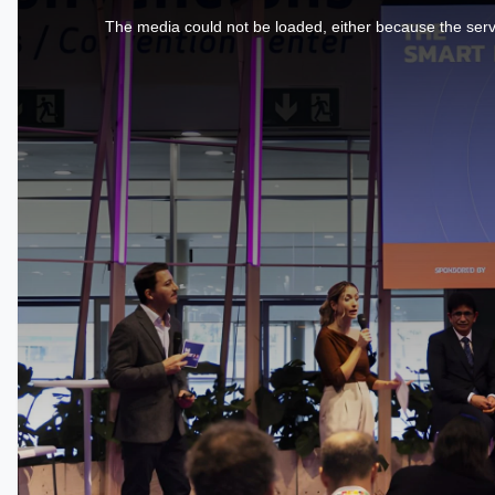
is
a
The media could not be loaded, either because the serve
modal
window.