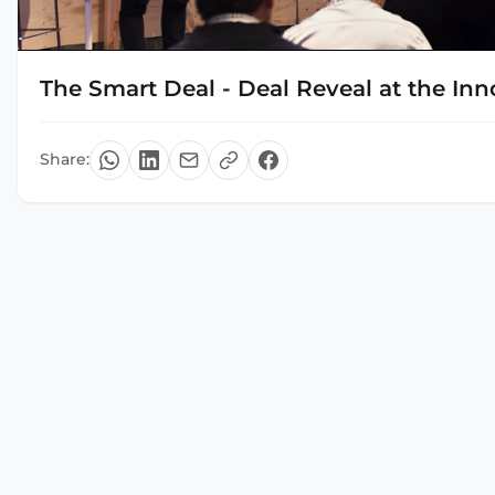
The Smart Deal - Deal Reveal at the In
Share: