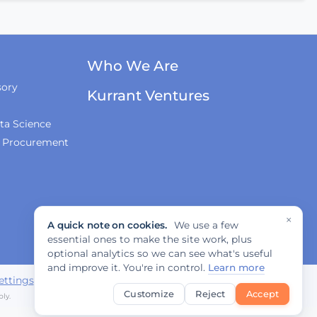
Innovations, and
Regulation
Fabrizio Rossi on
Who We Are
Empowering Local
Governments for
sory
Europe's Green
Kurrant Ventures
Transition
ta Science
& Procurement
Tiana McNeil on T-
Mobile's Smart City
Strategy
×
A quick note on cookies.
We use a few
The Smart Deal - Pitches
essential ones to make the site work, plus
(Part 1)
optional analytics so we can see what's useful
and improve it. You're in control.
Learn more
ettings
Customize
Reject
Accept
ly.
The Smart Deal - Pitches