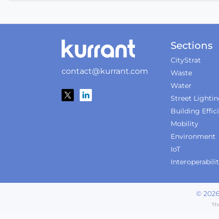
Sections
CityStrat
contact@kurrant.com
Waste
Water
Street Lighti
Building Effic
Mobility
Environment
IoT
Interoperabili
©
202
Th