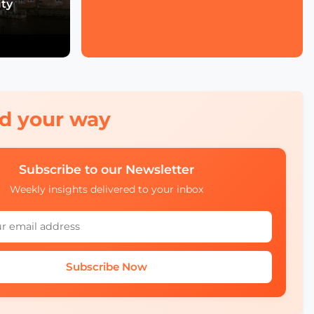
ity
Economic Forum's Role
in Urban and Smart City
Innovation
Francien Huizing on
Amsterdam InChange
Innovation, Citizen
Ownership, and Public-
Private Partnerships
red your way
Mobility Insights: Asta
Kazlauskienė on
Subscribe to our Newsletter
Lithuania’s Ecosystem
Weekly insights delivered to your inbox
Julia López Ventura on
Tackling Climate
Challenges with
Technology and Policy
Subscribe Now
Autonomous Mobility in
Europe Challenges,