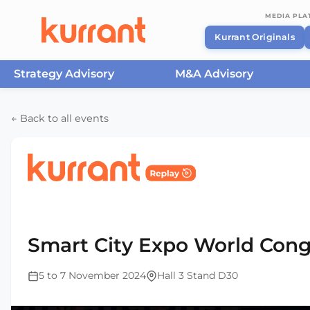
MEDIA PL
Kurrant Originals
Strategy Advisory
M&A Advisory
Skip to content
← Back to all events
Home
/
Events
/
Smart City Expo World Congress Ba
2024
Smart City Expo World Cong
5 to 7 November 2024
Hall 3 Stand D30
This