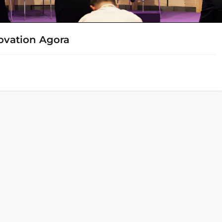
novation Agora