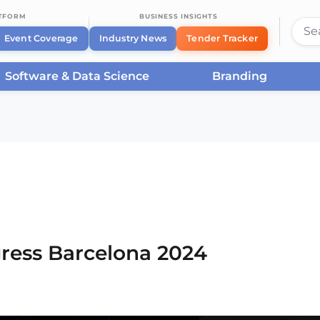
ATFORM
BUSINESS INSIGHTS
Event Coverage
Industry News
Tender Tracker
Software & Data Science
Branding
rcelona
/
Smart City Expo World Congress Barcelona
ress Barcelona 2024