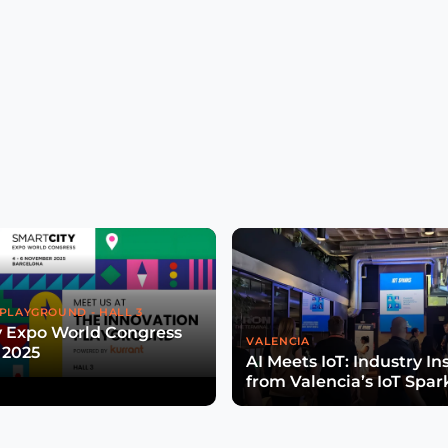
PLAYGROUND - HALL 3
y Expo World Congress
VALENCIA
 2025
AI Meets IoT: Industry In
from Valencia’s IoT Spar