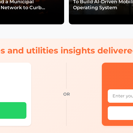
nd a Municipal
To Build AI-Driven Mobil
Network to Curb
Operating System
isk
s and utilities insights delive
OR