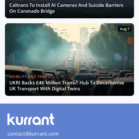
Caltrans To Install AI Cameras And Suicide Barriers
The Smart Deal - Pitches (Part 2)
On Coronado Bridge
Aug 7
The Smart Deal - Deal Reveal at the
Innovation Agora
Roshn on Saudi Arabia's Push for
Smart Cities and AI Development
MOBILITY AND TRAFFIC
UKRI Backs £46 Million TransiT Hub To Decarbonise
Turning Data into Art: Prague’s
UK Transport With Digital Twins
Vision for a Smarter City
SCEWC24 Wrap-Up: Key Trends,
Insights & Highlights
contact@kurrant.com