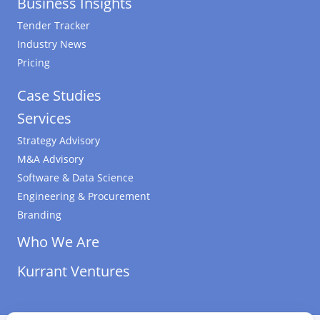
Business Insights
Tender Tracker
Industry News
Pricing
Case Studies
Services
Strategy Advisory
M&A Advisory
Software & Data Science
Engineering & Procurement
Branding
Who We Are
Kurrant Ventures