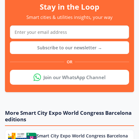
Stay in the Loop
Smart cities & utilities insights, your way
Subscribe to our newsletter →
OR
Join our WhatsApp Channel
More Smart City Expo World Congress Barcelona
editions
Smart City Expo World Congress Barcelona