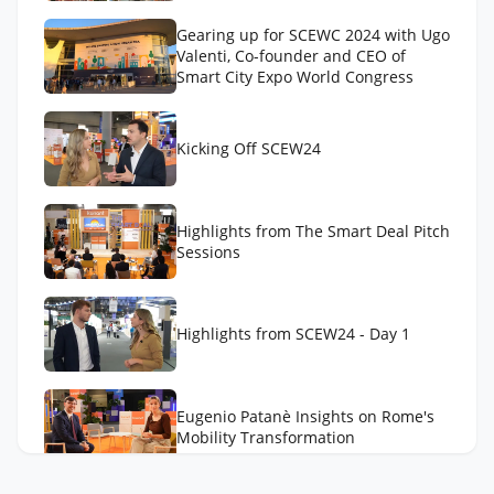
Gearing up for SCEWC 2024 with Ugo
Valenti, Co-founder and CEO of
Smart City Expo World Congress
Kicking Off SCEW24
Highlights from The Smart Deal Pitch
Sessions
Highlights from SCEW24 - Day 1
Eugenio Patanè Insights on Rome's
Mobility Transformation