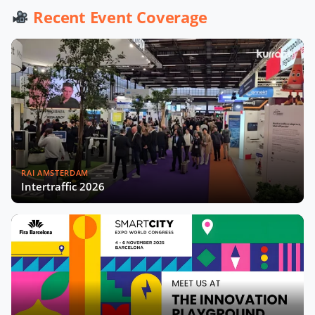
Werner De Wolf of Schréder Smart
Recent Event Coverage
Deal Participation & Advice for Smart
City Startups
Driving Urban Mobility Forward:
Insights with Bernadette Bergsma &
Aleksander Rajch
Young Suk Kim on Korea's Urban
Challenges & Smart Solutions
RAI AMSTERDAM
Challenges and Innovations:
Intertraffic 2026
Norway’s Smart City Journey with
Øyvind Såtvedt
Bridging Public and Private:
Takehiko Nagumo on Japan's
Evolving Smart Cities
Building Safer and More Equal Cities
Insights with Monica Lucarelli,