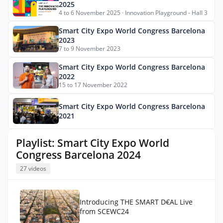
2025
4 to 6 November 2025 · Innovation Playground - Hall 3
Smart City Expo World Congress Barcelona
2023
7 to 9 November 2023
Smart City Expo World Congress Barcelona
2022
15 to 17 November 2022
Smart City Expo World Congress Barcelona
2021
Playlist: Smart City Expo World
Congress Barcelona 2024
27 videos
Introducing THE SMART D€AL Live
from SCEWC24