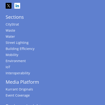
Sections
CityStrat
Waste
Water
Street Lighting
Building Efficiency
Mobility
Environment
IoT
Interoperability
Media Platform
Kurrant Originals
Event Coverage