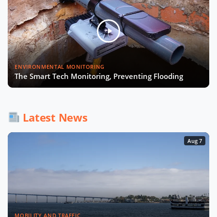
Julia López Ventura on Tackling
Now Playing
Climate Challenges with Technology
and Policy
Autonomous Mobility in Europe
ENVIRONMENTAL MONITORING
Challenges, Innovations, and
The Smart Tech Monitoring, Preventing Flooding
Regulation
Fabrizio Rossi on Empowering Local
Governments for Europe's Green
Latest News
Transition
Aug 7
Tiana McNeil on T-Mobile's Smart
City Strategy
The Smart Deal - Pitches (Part 1)
MOBILITY AND TRAFFIC