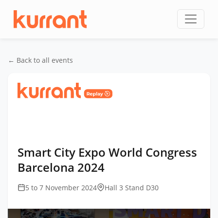
Skip to content
← Back to all events
Home
/
Events
/
Smart City Expo World Congress
Barcelona
/
Smart City Expo World Congress
Barcelona 2024
Smart City Expo World Congress
Barcelona 2024
5 to 7 November 2024
Hall 3 Stand D30
This
is