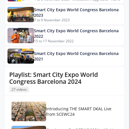
Smart City Expo World Congress Barcelona
2023
7 to 9 November 2023
Smart City Expo World Congress Barcelona
2022
15 to 17 November 2022
Smart City Expo World Congress Barcelona
2021
Playlist: Smart City Expo World
Congress Barcelona 2024
27 videos
Introducing THE SMART D€AL Live
from SCEWC24