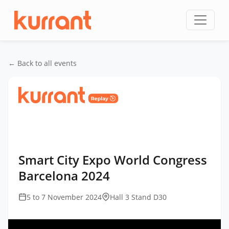
Skip to content
← Back to all events
Home
/
Events
/
Smart City Expo World Congress
Barcelona
/
Smart City Expo World Congress
Barcelona 2024
Smart City Expo World Congress
Barcelona 2024
5 to 7 November 2024
Hall 3 Stand D30
This
is