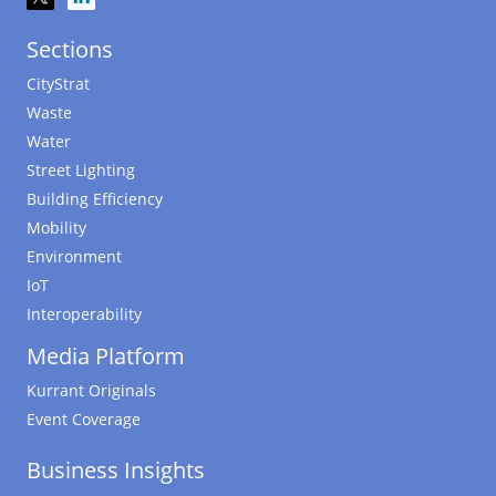
Sections
CityStrat
Waste
Water
Street Lighting
Building Efficiency
Mobility
Environment
IoT
Interoperability
Media Platform
Kurrant Originals
Event Coverage
Business Insights