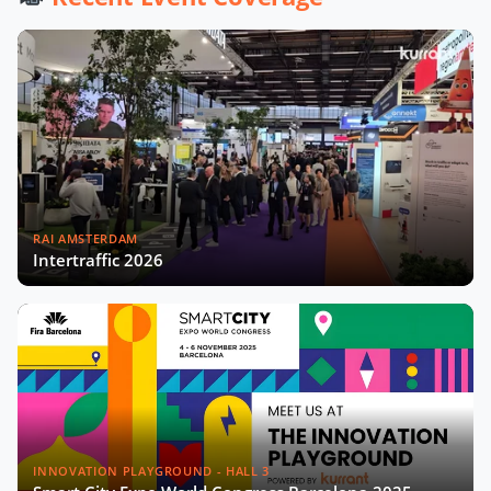
City Startups
Driving Urban Mobility Forward:
Insights with Bernadette Bergsma &
Aleksander Rajch
Young Suk Kim on Korea's Urban
Challenges & Smart Solutions
RAI AMSTERDAM
Challenges and Innovations:
Intertraffic 2026
Norway’s Smart City Journey with
Øyvind Såtvedt
Bridging Public and Private:
Takehiko Nagumo on Japan's
Evolving Smart Cities
Building Safer and More Equal Cities
Insights with Monica Lucarelli,
INNOVATION PLAYGROUND - HALL 3
Rome's Economic Councillor