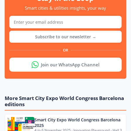
Smart cities & utilities insights, your way
Subscribe to our newsletter →
OR
Join our WhatsApp Channel
More Smart City Expo World Congress Barcelona
editions
Smart City Expo World Congress Barcelona
2025
4 to 6 November 2025 · Innovation Playground - Hall 3