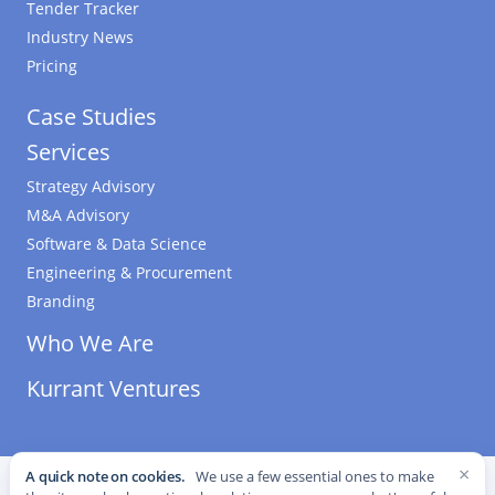
Tender Tracker
Industry News
Pricing
Case Studies
Services
Strategy Advisory
M&A Advisory
Software & Data Science
Engineering & Procurement
Branding
Who We Are
Kurrant Ventures
×
A quick note on cookies.
We use a few essential ones to make
©
2026
Kurrant. All Rights Reserved.
·
Editorial Standards
·