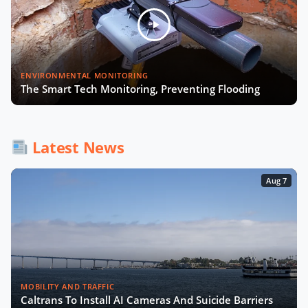
Julia López Ventura on Tackling
Climate Challenges with Technology
and Policy
Autonomous Mobility in Europe
ENVIRONMENTAL MONITORING
Challenges, Innovations, and
The Smart Tech Monitoring, Preventing Flooding
Regulation
Fabrizio Rossi on Empowering Local
Governments for Europe's Green
Latest News
Transition
Aug 7
Tiana McNeil on T-Mobile's Smart
City Strategy
The Smart Deal - Pitches (Part 1)
MOBILITY AND TRAFFIC
Caltrans To Install AI Cameras And Suicide Barriers