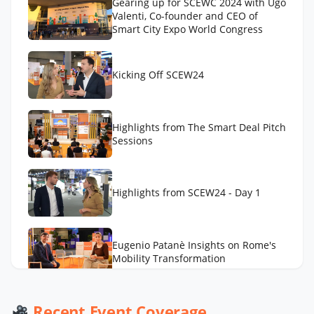
Gearing up for SCEWC 2024 with Ugo
Valenti, Co-founder and CEO of
Smart City Expo World Congress
Kicking Off SCEW24
Highlights from The Smart Deal Pitch
Sessions
Highlights from SCEW24 - Day 1
Eugenio Patanè Insights on Rome's
Mobility Transformation
Werner De Wolf of Schréder Smart
Recent Event Coverage
Deal Participation & Advice for Smart