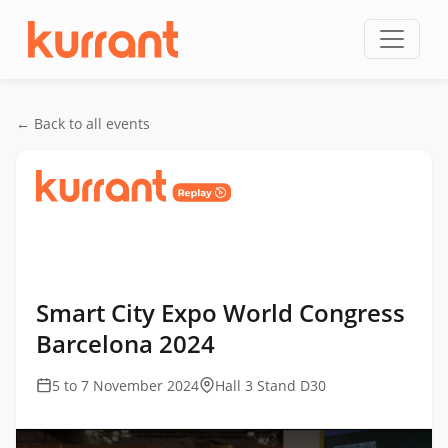
Skip to content
← Back to all events
Home
/
Events
/
Smart City Expo World Congress
Barcelona
/
Smart City Expo World Congress
Barcelona 2024
Smart City Expo World Congress
Barcelona 2024
5 to 7 November 2024
Hall 3 Stand D30
This
is