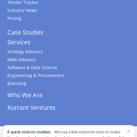
Tender Tracker
Industry News
Pricing
Case Studies
Services
Strategy Advisory
M&A Advisory
Software & Data Science
Engineering & Procurement
Branding
Who We Are
Kurrant Ventures
×
A quick note on cookies.
We use a few essential ones to make
©
2026
Kurrant. All Rights Reserved.
·
Editorial Standards
·