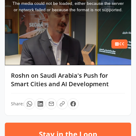
a
The media could not be loaded, either because the server
modal
window.
or network failed or because the format is not supported.
CC
Roshn on Saudi Arabia's Push for
Smart Cities and AI Development
Share:
Stay in the Loop