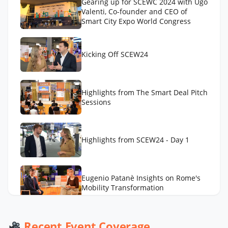
Gearing up for SCEWC 2024 with Ugo
Valenti, Co-founder and CEO of
Smart City Expo World Congress
Kicking Off SCEW24
Highlights from The Smart Deal Pitch
Sessions
Highlights from SCEW24 - Day 1
Eugenio Patanè Insights on Rome's
Mobility Transformation
Werner De Wolf of Schréder Smart
Recent Event Coverage
Deal Participation & Advice for Smart