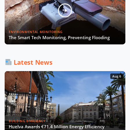
Julia López Ventura on Tackling
Climate Challenges with Technology
and Policy
Autonomous Mobility in Europe
ENVIRONMENTAL MONITORING
Challenges, Innovations, and
The Smart Tech Monitoring, Preventing Flooding
Regulation
Fabrizio Rossi on Empowering Local
Governments for Europe's Green
Latest News
Transition
Aug 6
Tiana McNeil on T-Mobile's Smart
City Strategy
The Smart Deal - Pitches (Part 1)
BUILDING EFFICIENCY
Huelva Awards €71.4 Million Energy Efficiency