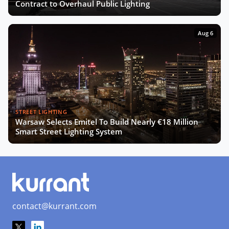
The Smart Deal - Pitches (Part 2)
Contract to Overhaul Public Lighting
Aug 6
The Smart Deal - Deal Reveal at the
Innovation Agora
Now Playing
Roshn on Saudi Arabia's Push for
Smart Cities and AI Development
STREET LIGHTING
Warsaw Selects Emitel To Build Nearly €18 Million
Turning Data into Art: Prague’s
Smart Street Lighting System
Vision for a Smarter City
SCEWC24 Wrap-Up: Key Trends,
Insights & Highlights
contact@kurrant.com