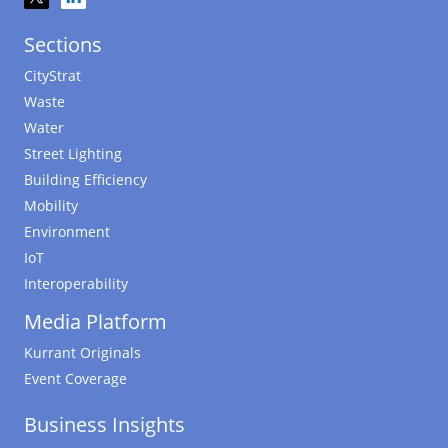
Sections
CityStrat
Waste
Water
Street Lighting
Building Efficiency
Mobility
Environment
IoT
Interoperability
Media Platform
Kurrant Originals
Event Coverage
Business Insights