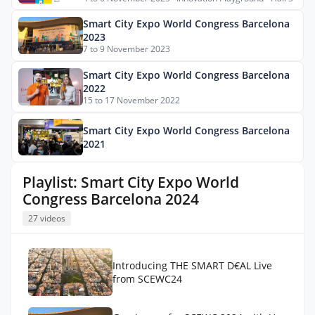
Smart City Expo World Congress Barcelona
2023
7 to 9 November 2023
Smart City Expo World Congress Barcelona
2022
15 to 17 November 2022
Smart City Expo World Congress Barcelona
2021
Playlist: Smart City Expo World
Congress Barcelona 2024
27 videos
Introducing THE SMART D€AL Live
from SCEWC24