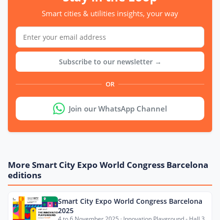
Smart cities & utilities insights, your way
Subscribe to our newsletter →
OR
Join our WhatsApp Channel
More Smart City Expo World Congress Barcelona
editions
Smart City Expo World Congress Barcelona
2025
4 to 6 November 2025 · Innovation Playground - Hall 3