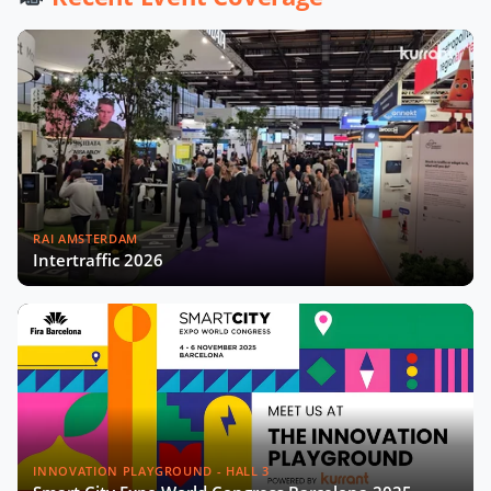
City Startups
Driving Urban Mobility Forward:
Insights with Bernadette Bergsma &
Aleksander Rajch
Young Suk Kim on Korea's Urban
Challenges & Smart Solutions
RAI AMSTERDAM
Challenges and Innovations:
Intertraffic 2026
Norway’s Smart City Journey with
Øyvind Såtvedt
Bridging Public and Private:
Takehiko Nagumo on Japan's
Evolving Smart Cities
Building Safer and More Equal Cities
Insights with Monica Lucarelli,
INNOVATION PLAYGROUND - HALL 3
Rome's Economic Councillor